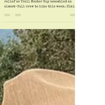
Rib Shack.
A worried world heaved a collective sigh of
relief as Trail Master Guy assembled an
almost-full crew to hike this week. Hiking
fans...