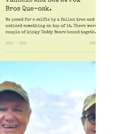
Roy Trimble and Patrick Scullin
Jun 13, 2025
The Trail Mother Joins The
Trailheads To Hike The
Beltline, Explore Zombie
Tunnels And Eat At Fox
Bros Que-osk.
We posed for a selfie by a fallen tree and
noticed something on top of it. There were a
couple of kinky Teddy Bears bound together.
Had we discovered a toy BDSM scene? What’s
wrong with kids these days?! Would we soon
see a Ken doll with a red gag ball in its
mouth? We blushed and walked away in
disgust.