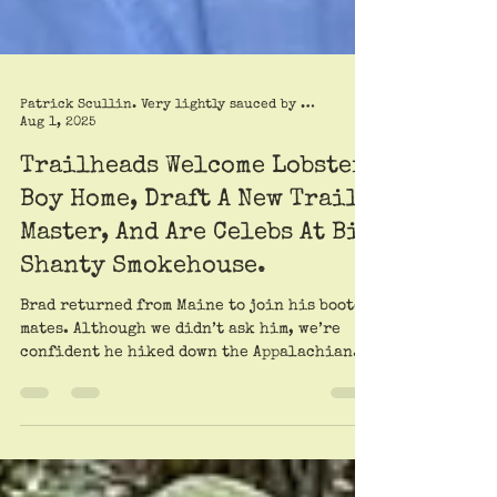
Patrick Scullin. Very lightly sauced by Roy Trimble
Aug 1, 2025
Trailheads Welcome Lobster
Boy Home, Draft A New Trail
Master, And Are Celebs At Big
Shanty Smokehouse.
Brad returned from Maine to join his booted
mates. Although we didn’t ask him, we’re
confident he hiked down the Appalachian