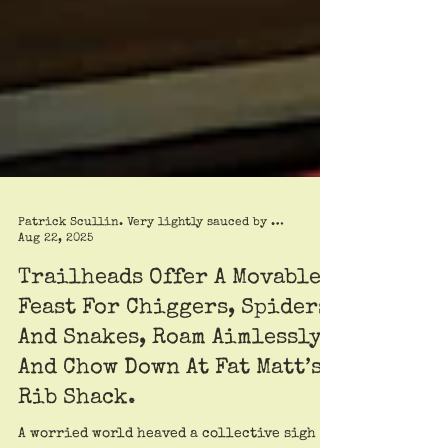
Patrick Scullin. Very lightly sauced by Roy Trimble
Aug 22, 2025
Trailheads Offer A Movable
Feast For Chiggers, Spiders,
And Snakes, Roam Aimlessly,
And Chow Down At Fat Matt’s