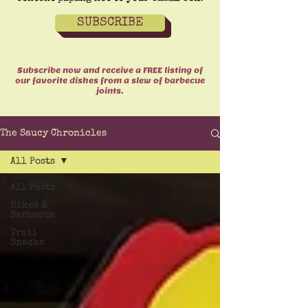
SUBSCRIBE
Subscribe now and receive a FREE listing of
our favorite dishes from a slew of barbecue
joints.
The Saucy Chronicles
All Posts
All Posts
Hikes &
Barbecue
Trail
Snacks