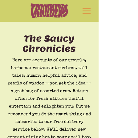
The Saucy
Chronicles
Here are accounts of our travels,
barbecue restaurant reviews, tall
tales, humor, helpful advice, and
pearls of wisdom––you get the idea––
a grab bag of assorted crap. Return
often for fresh nibbles that’ll
entertain and enlighten you. But we
recommend you do the smart thing and
subscribe to our free delivery
service below. We’ll deliver new
content piping hot to your email box.