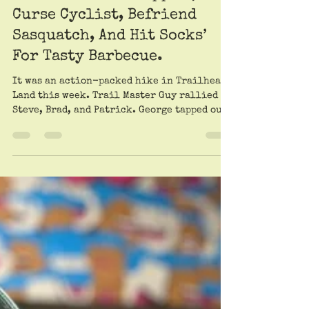
Patrick Scullin. Very lightly sauced by Roy Trimble
Jul 18, 2025
Trailheads Go Trippin’,
Curse Cyclist, Befriend
Sasquatch, And Hit Socks’
For Tasty Barbecue.
It was an action-packed hike in Trailheads
Land this week. Trail Master Guy rallied
Steve, Brad, and Patrick. George tapped out
because...