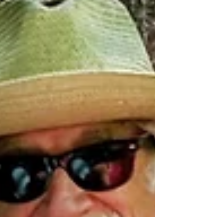
Trail for...