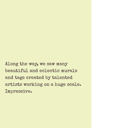
Along the way, we saw many 
beautiful and eclectic murals 
and tags created by talented 
artists working on a huge scale. 
Impressive.