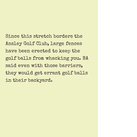
Since this stretch borders the 
Ansley Golf Club, large fences 
have been erected to keep the 
golf balls from whacking you. BA 
said even with those barriers, 
they would get errant golf balls 
in their backyard. 