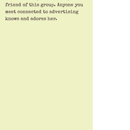
friend of this group. Anyone you 
meet connected to advertising 
knows and adores her. 