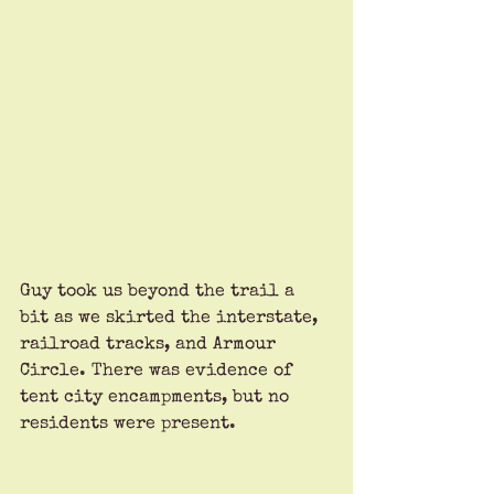
Guy took us beyond the trail a 
bit as we skirted the interstate, 
railroad tracks, and Armour 
Circle. There was evidence of 
tent city encampments, but no 
residents were present.