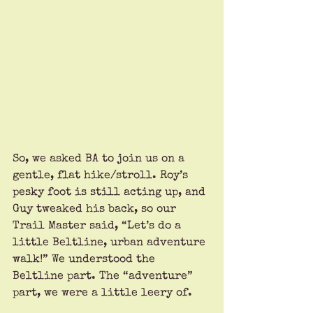
So, we asked BA to join us on a 
gentle, flat hike/stroll. Roy’s 
pesky foot is still acting up, and 
Guy tweaked his back, so our 
Trail Master said, “Let’s do a 
little Beltline, urban adventure 
walk!” We understood the 
Beltline part. The “adventure” 
part, we were a little leery of.