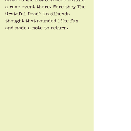
assumed the zombies were having 
a rave event there. Were they The 
Grateful Dead? Trailheads 
thought that sounded like fun 
and made a note to return.