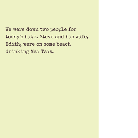
We were down two people for 
today’s hike. Steve and his wife, 
Edith, were on some beach 
drinking Mai Tais. 