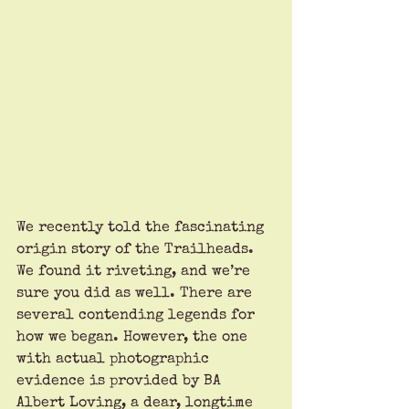
We recently told the fascinating 
origin story of the Trailheads. 
We found it riveting, and we’re 
sure you did as well. There are 
several contending legends for 
how we began. However, the one 
with actual photographic 
evidence is provided by BA 
Albert Loving, a dear, longtime 