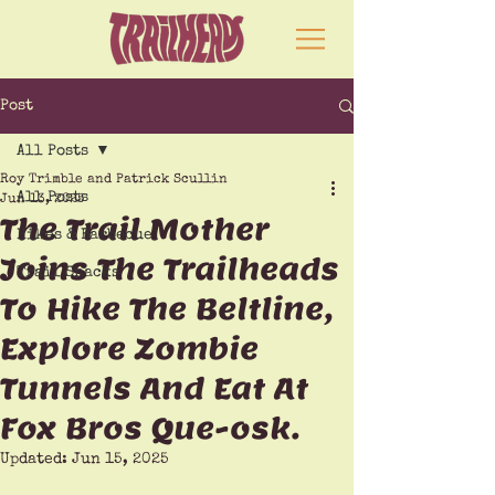
Post
All Posts
Roy Trimble and Patrick Scullin
All Posts
Jun 13, 2025
The Trail Mother
Hikes & Barbecue
Joins The Trailheads
Trail Snacks
To Hike The Beltline,
Explore Zombie
Tunnels And Eat At
Fox Bros Que-osk.
Updated:
Jun 15, 2025