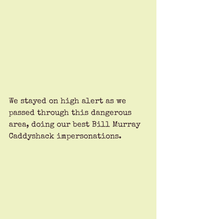
We stayed on high alert as we 
passed through this dangerous 
area, doing our best Bill Murray 
Caddyshack impersonations.