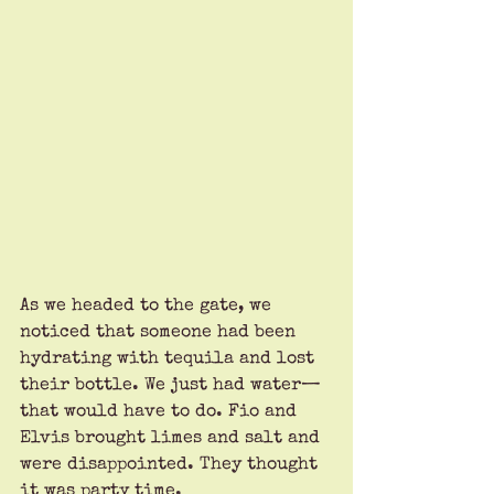
As we headed to the gate, we 
noticed that someone had been 
hydrating with tequila and lost 
their bottle. We just had water—
that would have to do. Fio and 
Elvis brought limes and salt and 
were disappointed. They thought 
it was party time.