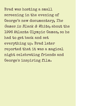
Brad was hosting a small 
screening in the evening of 
George’s new documentary, 
The 
Games in Black & White, 
about the 
1996 Atlanta Olympic Games, so he 
had to get back and set 
everything up. Brad later 
reported that it was a magical 
night celebrating friends and 
George's inspiring film.