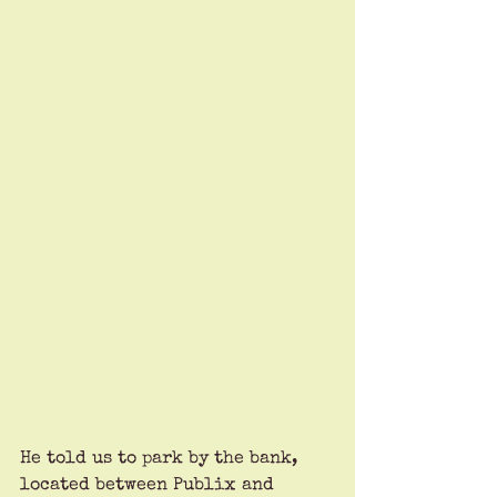
He told us to park by the bank, 
located between Publix and 