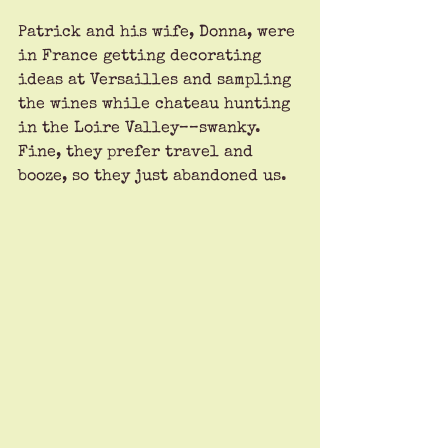
Patrick and his wife, Donna, were 
in France getting decorating 
ideas at Versailles and sampling 
the wines while chateau hunting 
in the Loire Valley––swanky. 
Fine, they prefer travel and 
booze, so they just abandoned us.