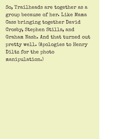
So, Trailheads are together as a 
group because of her. Like Mama 
Cass bringing together David 
Crosby, Stephen Stills, and 
Graham Nash. And that turned out 
pretty well. (Apologies to Henry 
Diltz for the photo 
manipulation.)