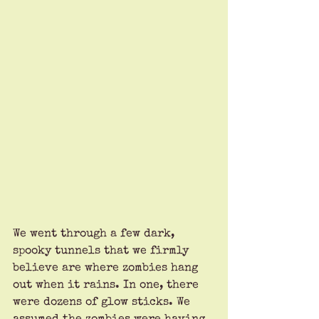
We went through a few dark, 
spooky tunnels that we firmly 
believe are where zombies hang 
out when it rains. In one, there 
were dozens of glow sticks. We 