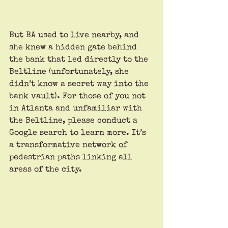
But BA used to live nearby, and 
she knew a hidden gate behind 
the bank that led directly to the 
Beltline (unfortunately, she 
didn’t know a secret way into the 
bank vault). For those of you not 
in Atlanta and unfamiliar with 
the Beltline, please conduct a 
Google search to learn more. It’s 
a transformative network of 
pedestrian paths linking all 
areas of the city.