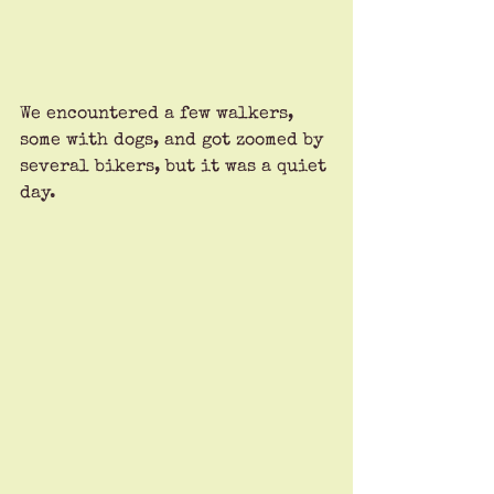
We encountered a few walkers, 
some with dogs, and got zoomed by 
several bikers, but it was a quiet 
day. 