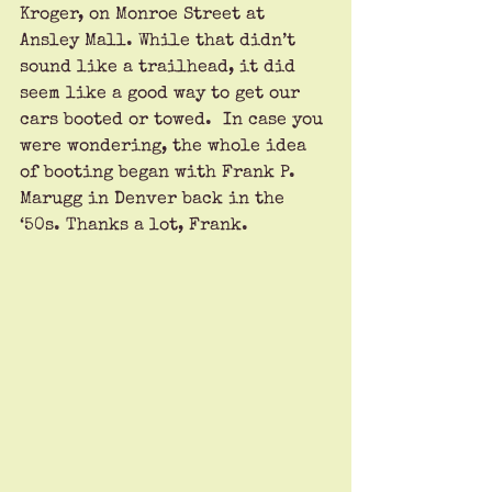
Kroger, on Monroe Street at 
Ansley Mall. While that didn’t 
sound like a trailhead, it did 
seem like a good way to get our 
cars booted or towed.  In case you 
were wondering, the whole idea 
of booting began with Frank P. 
Marugg in Denver back in the 
‘50s. Thanks a lot, Frank.