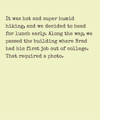
It was hot and super humid 
hiking, and we decided to head 
for lunch early. Along the way, we 
passed the building where Brad 
had his first job out of college. 
That required a photo.