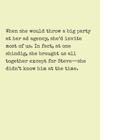
When she would throw a big party 
at her ad agency, she’d invite 
most of us. In fact, at one 
shindig, she brought us all 
together except for Steve—she 
didn’t know him at the time.