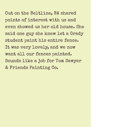
Out on the Beltline, BA shared 
points of interest with us and 
even showed us her old house. She 
said one guy she knew let a Grady 
student paint his entire fence. 
It was very lovely, and we now 
want all our fences painted. 
Sounds like a job for Tom Sawyer 
& Friends Painting Co.