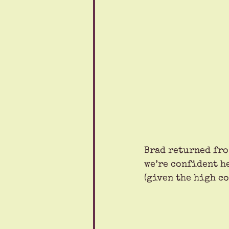
Brad returned fro
we’re confident h
(given the high co