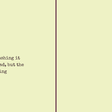
ashing it 
d, but the 
ing 