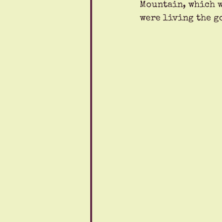
Mountain, which w
were living the g