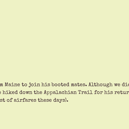
m Maine to join his booted mates. Although we did
e hiked down the Appalachian Trail for his retur
st of airfares these days). 