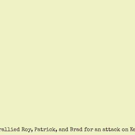
rallied Roy, Patrick, and Brad for an attack on K