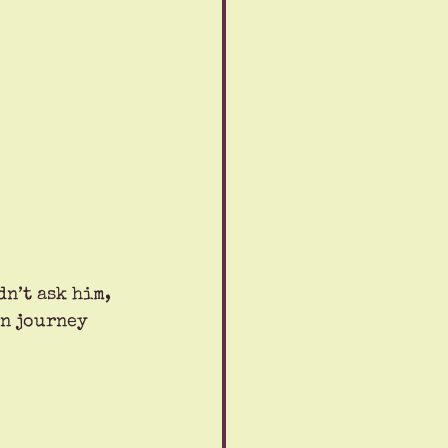
n’t ask him, 
n journey 