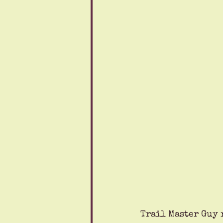
Trail Master Guy 