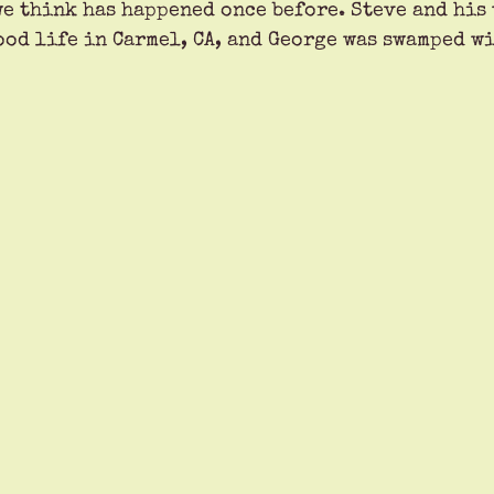
e think has happened once before. Steve and his 
ood life in Carmel, CA, and George was swamped w