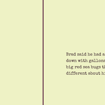
Brad said he had a
down with gallons
big red sea bugs 
different about hi