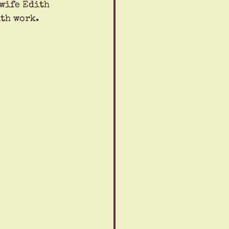
wife Edith 
ith work.