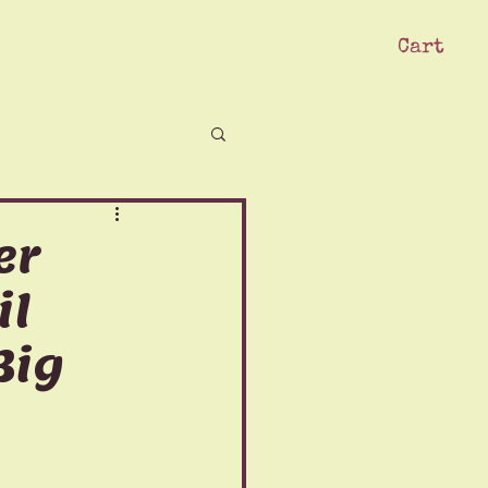
Cart
ck
Swag Shop
Our Crew
Subscribe
er
il
Big