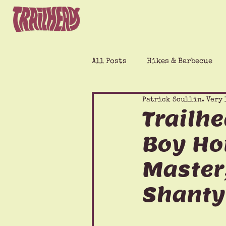
All Posts
Hikes & Barbecue
Patrick Scullin. Very 
Trailh
Boy Ho
Master,
Shanty