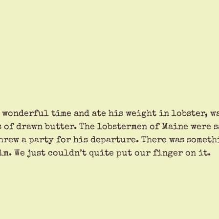
 wonderful time and ate his weight in lobster, w
 of drawn butter. The lobstermen of Maine were sa
threw a party for his departure. There was someth
m. We just couldn’t quite put our finger on it. 