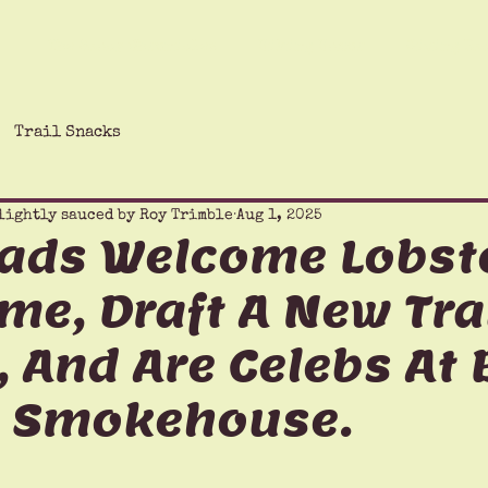
The Saucy Chronicles
Hiking Humor
Giving Ba
Trail Snacks
lightly sauced by Roy Trimble
Aug 1, 2025
eads Welcome Lobst
me, Draft A New Tra
 And Are Celebs At 
 Smokehouse.