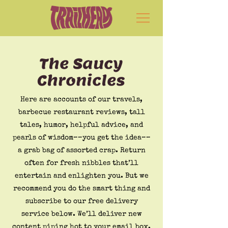
The Saucy
Chronicles
Here are accounts of our travels,
barbecue restaurant reviews, tall
tales, humor, helpful advice, and
pearls of wisdom––you get the idea––
a grab bag of assorted crap. Return
often for fresh nibbles that’ll
entertain and enlighten you. But we
recommend you do the smart thing and
subscribe to our free delivery
service below. We’ll deliver new
content piping hot to your email box.