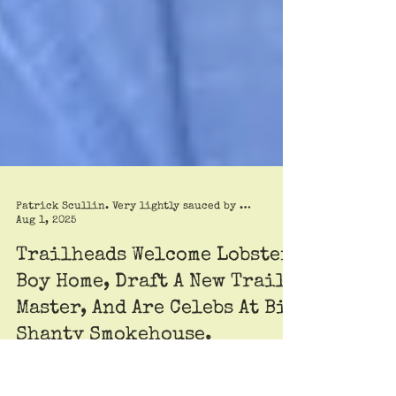
Patrick Scullin. Very lightly sauced by Roy Trimble
Aug 1, 2025
Trailheads Welcome Lobster
Boy Home, Draft A New Trail