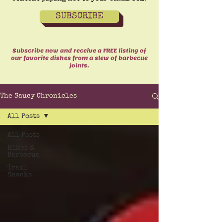
SUBSCRIBE
Subscribe now and receive a FREE listing of
our favorite dishes from a slew of barbecue
joints.
The Saucy Chronicles
All Posts
All Posts
Hikes &
Barbecue
Trail
Snacks