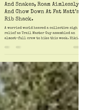
Trailheads Offer A Movable
Feast For Chiggers, Spiders,
And Snakes, Roam Aimlessly,
And Chow Down At Fat Matt’s
Rib Shack.
A worried world heaved a collective sigh of
relief as Trail Master Guy assembled an
almost-full crew to hike this week. Hiking
fans...