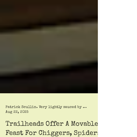
Patrick Scullin. Very lightly sauced by Roy Trimble
Aug 22, 2025