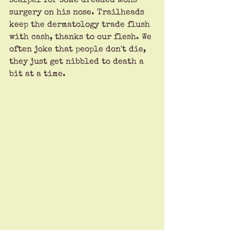
scalpel for some dreaded Mohs 
surgery on his nose. Trailheads 
keep the dermatology trade flush 
with cash, thanks to our flesh. We 
often joke that people don't die, 
they just get nibbled to death a 
bit at a time.