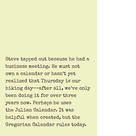
Steve tapped out because he had a 
business meeting. He must not 
own a calendar or hasn’t yet 
realized that Thursday is our 
hiking day––after all, we’ve only 
been doing it for over three 
years now. Perhaps he uses 
the Julian Calendar. It was 
helpful when created, but the 
Gregorian Calendar rules today.