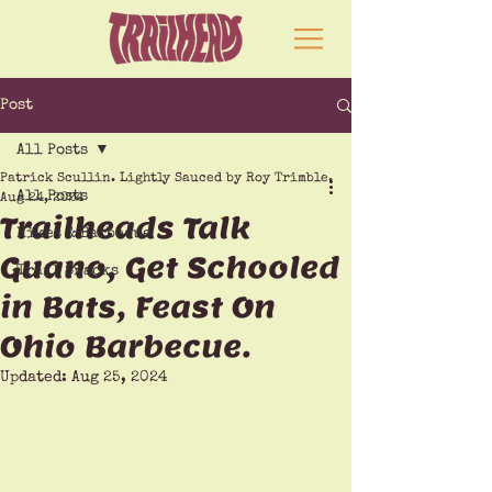
Post
All Posts
Patrick Scullin. Lightly Sauced by Roy Trimble.
All Posts
Aug 24, 2024
Trailheads Talk
Hikes & Barbecue
Guano, Get Schooled
Trail Snacks
in Bats, Feast On
Ohio Barbecue.
Updated:
Aug 25, 2024