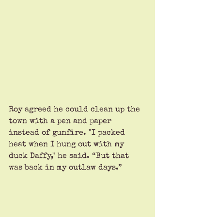
Roy agreed he could clean up the 
town with a pen and paper 
instead of gunfire. "I packed 
heat when I hung out with my 
duck Daffy," he said. “But that 
was back in my outlaw days.”