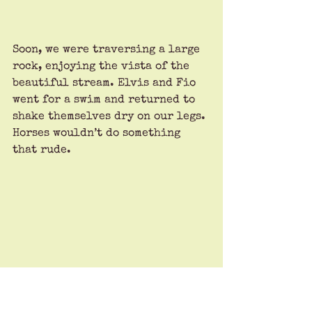
Soon, we were traversing a large 
rock, enjoying the vista of the 
beautiful stream. Elvis and Fio 
went for a swim and returned to 
shake themselves dry on our legs. 
Horses wouldn’t do something 
that rude.