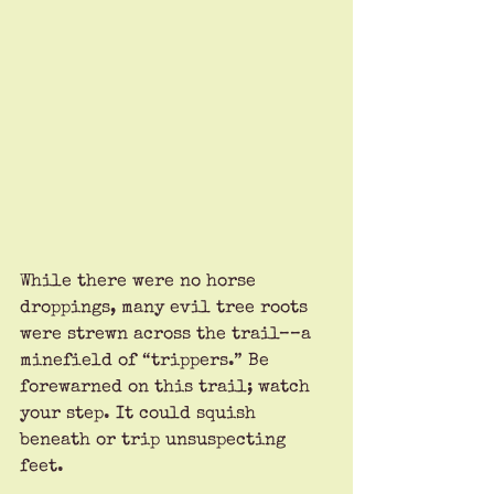
While there were no horse 
droppings, many evil tree roots 
were strewn across the trail––a 
minefield of “trippers.” Be 
forewarned on this trail; watch 
your step. It could squish 
beneath or trip unsuspecting 
feet.