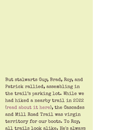
But stalwarts Guy, Brad, Roy, and 
Patrick rallied, assembling in 
the trail’s parking lot. While we 
had hiked a nearby trail in 2022 
(
read about it here
), the Cascades 
and Mill Road Trail was virgin 
territory for our boots. To Roy, 
all trails look alike. He's always 