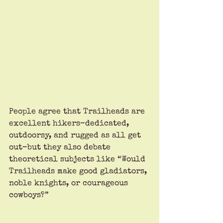
People agree that Trailheads are 
excellent hikers–dedicated, 
outdoorsy, and rugged as all get 
out–but they also debate 
theoretical subjects like “Would 
Trailheads make good gladiators, 
noble knights, or courageous 
cowboys?”