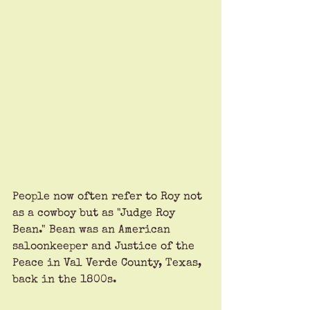
People now often refer to Roy not 
as a cowboy but as "Judge Roy 
Bean." Bean was an American 
saloonkeeper and Justice of the 
Peace in Val Verde County, Texas, 
back in the 1800s. 