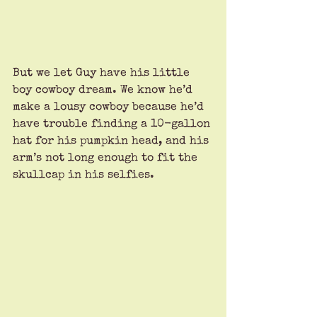
But we let Guy have his little 
boy cowboy dream. We know he’d 
make a lousy cowboy because he’d 
have trouble finding a 10-gallon 
hat for his pumpkin head, and his 
arm’s not long enough to fit the 
skullcap in his selfies.