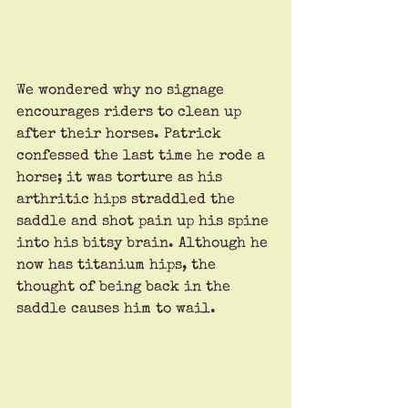
We wondered why no signage 
encourages riders to clean up 
after their horses. Patrick 
confessed the last time he rode a 
horse; it was torture as his 
arthritic hips straddled the 
saddle and shot pain up his spine 
into his bitsy brain. Although he 
now has titanium hips, the 
thought of being back in the 
saddle causes him to wail. 