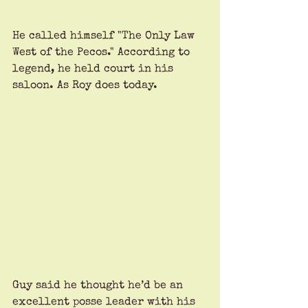
He called himself "The Only Law 
West of the Pecos." According to 
legend, he held court in his 
saloon. As Roy does today.
Guy said he thought he’d be an 
excellent posse leader with his 