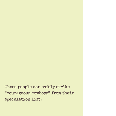
Those people can safely strike 
“courageous cowboys” from their 
speculation list.