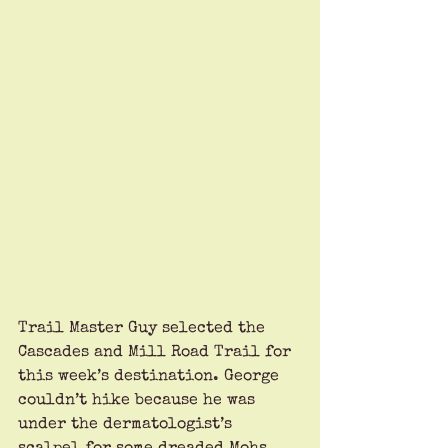
Trail Master Guy selected the 
Cascades and Mill Road Trail for 
this week’s destination. George 
couldn’t hike because he was 
under the dermatologist’s 