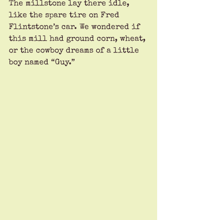
The millstone lay there idle, 
like the spare tire on Fred 
Flintstone’s car. We wondered if 
this mill had ground corn, wheat, 
or the cowboy dreams of a little 
boy named “Guy.”