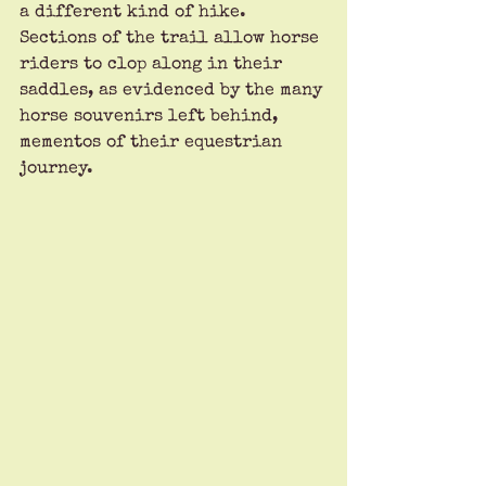
a different kind of hike. 
Sections of the trail allow horse 
riders to clop along in their 
saddles, as evidenced by the many 
horse souvenirs left behind, 
mementos of their equestrian 
journey.