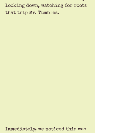
looking down, watching for roots 
that trip Mr. Tumbles.
Immediately, we noticed this was 