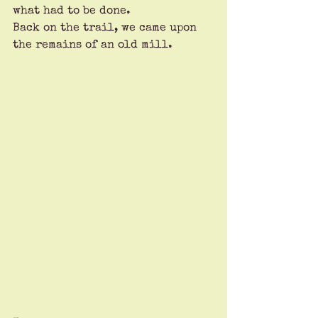
what had to be done.
Back on the trail, we came upon 
the remains of an old mill. 