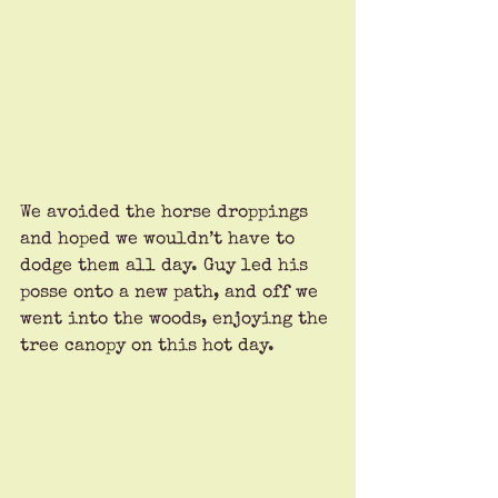
We avoided the horse droppings 
and hoped we wouldn’t have to 
dodge them all day. Guy led his 
posse onto a new path, and off we 
went into the woods, enjoying the 
tree canopy on this hot day. 