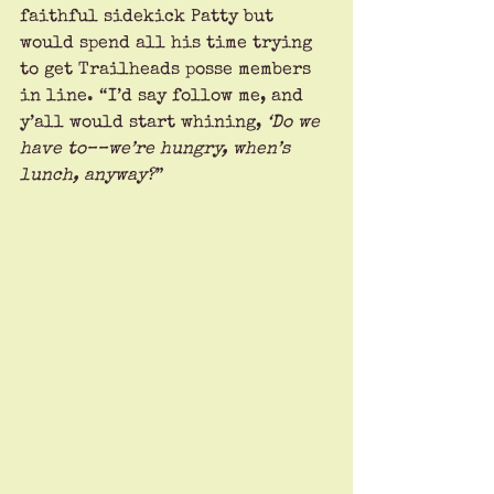
faithful sidekick Patty but 
would spend all his time trying 
to get Trailheads posse members 
in line. “I’d say follow me, and 
y’all would start whining, 
‘Do we 
have to––we’re hungry, when’s 
lunch, anyway?
” 