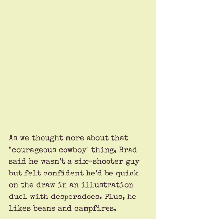
As we thought more about that 
"courageous cowboy" thing, Brad 
said he wasn’t a six-shooter guy 
but felt confident he’d be quick 
on the draw in an illustration 
duel with desperadoes. Plus, he 
likes beans and campfires.