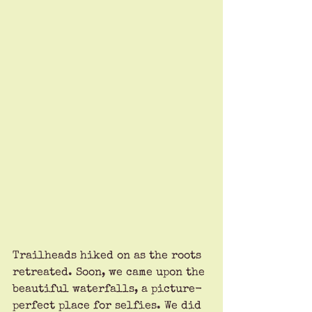
Trailheads hiked on as the roots 
retreated. Soon, we came upon the 
beautiful waterfalls, a picture-
perfect place for selfies. We did 