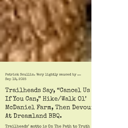
Patrick Scullin. Very lightly sauced by Roy Trimble
Sep 19, 2025
Trailheads Say, “Cancel Us
If You Can,” Hike/Walk Ol’
McDaniel Farm, Then Devour