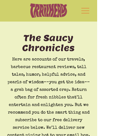
The Saucy
Chronicles
Here are accounts of our travels,
barbecue restaurant reviews, tall
tales, humor, helpful advice, and
pearls of wisdom––you get the idea––
a grab bag of assorted crap. Return
often for fresh nibbles that’ll
entertain and enlighten you. But we
recommend you do the smart thing and
subscribe to our free delivery
service below. We’ll deliver new
content piping hot to your email box.