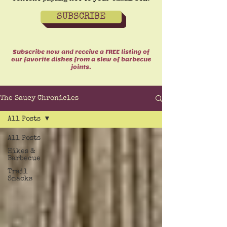
SUBSCRIBE
Subscribe now and receive a FREE listing of
our favorite dishes from a slew of barbecue
joints.
The Saucy Chronicles
All Posts
All Posts
Hikes &
Barbecue
Trail
Snacks