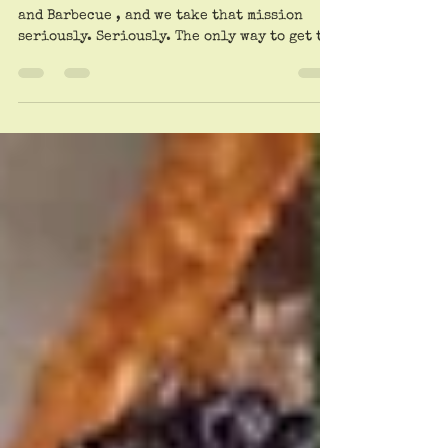
At Dreamland BBQ.
Trailheads’ motto is On The Path to Truth
and Barbecue , and we take that mission
seriously. Seriously. The only way to get to
the...