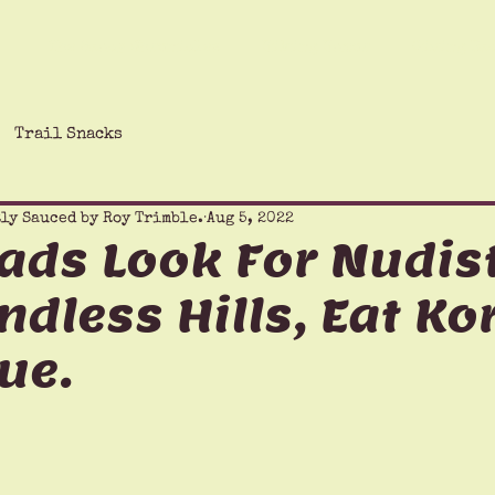
The Saucy Chronicles
Hiking Humor
Giving Ba
Trail Snacks
ly Sauced by Roy Trimble.
Aug 5, 2022
ads Look For Nudist
ndless Hills, Eat K
ue.