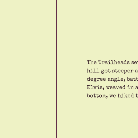
The Trailheads se
hill got steeper a
degree angle, bat
Elvis, weaved in a
bottom, we hiked t