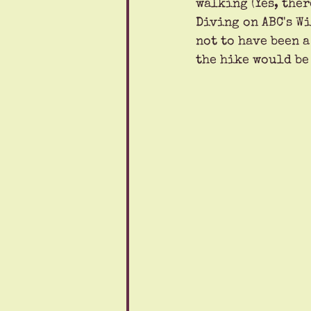
walking (Yes, ther
Diving on ABC's Wi
not to have been 
the hike would be