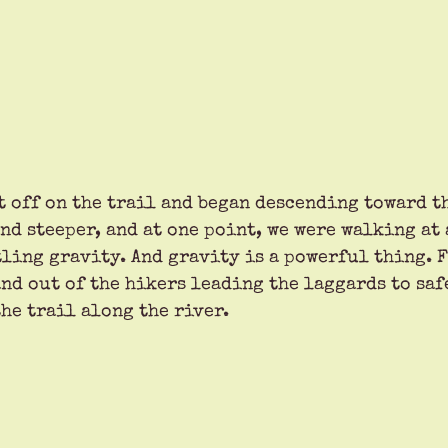
t off on the trail and began descending toward th
nd steeper, and at one point, we were walking at
tling gravity. And gravity is a powerful thing. F
nd out of the hikers leading the laggards to safe
he trail along the river. 