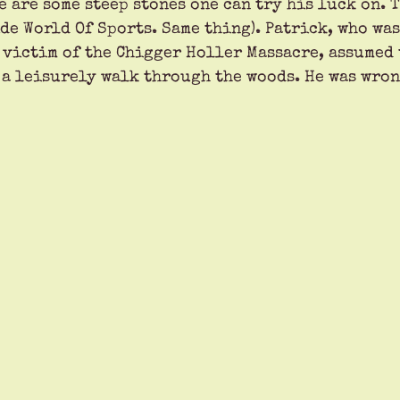
e are some steep stones one can try his luck on. 
de World Of Sports. Same thing). Patrick, who wa
a victim of the Chigger Holler Massacre, assumed 
 a leisurely walk through the woods. He was wron