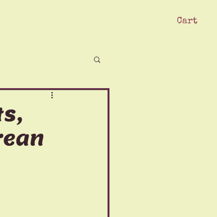
Cart
ck
Swag Shop
Our Crew
Subscribe
s,
orean