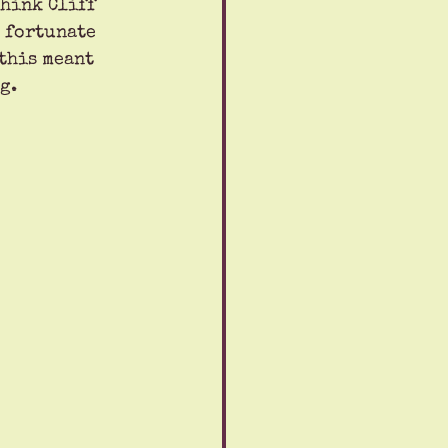
Think Cliff 
s fortunate 
this meant 
g.