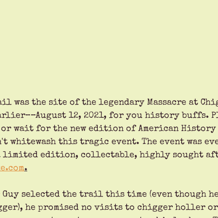
ail was the site of the legendary Massacre at Chi
rlier––August 12, 2021, for you history buffs. P
, or wait for the new edition of American History
't whitewash this tragic event. The event was ev
 limited edition, collectable, highly sought aft
e.com
.
Guy selected the trail this time (even though he
ger), he promised no visits to chigger holler or