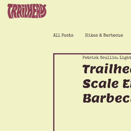
All Posts
Hikes & Barbecue
Patrick Scullin. Light
Trailhe
Scale E
Barbec