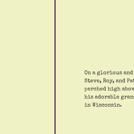
On a glorious and
Steve, Roy, and Pa
perched high abov
his adorable gran
in Wisconsin. 