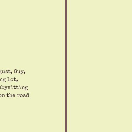
ust, Guy, 
ng lot, 
abysitting 
on the road 