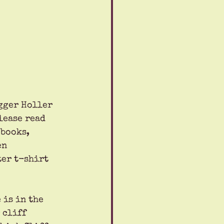
gger Holler 
lease read 
 books, 
en 
er t-shirt 
 is in the 
 cliff 