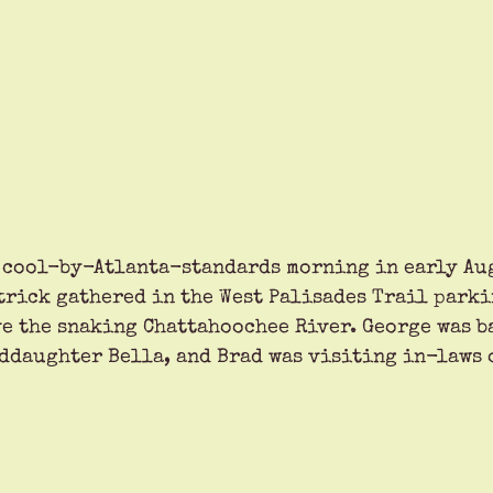
 cool-by-Atlanta-standards morning in early Aug
trick gathered in the West Palisades Trail parki
e the snaking Chattahoochee River. George was b
ddaughter Bella, and Brad was visiting in-laws 