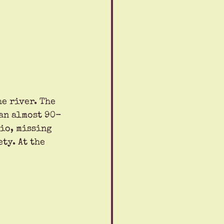
e river. The 
 an almost 90-
io, missing 
ty. At the 