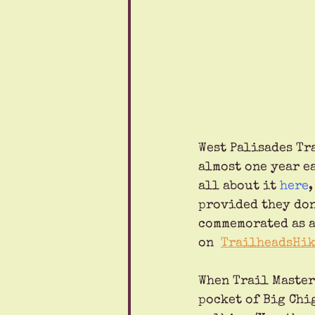
West Palisades Tr
almost one year ea
all about it 
here
provided they don
commemorated as a
on  
TrailheadsHik
When Trail Master 
pocket of Big Chig