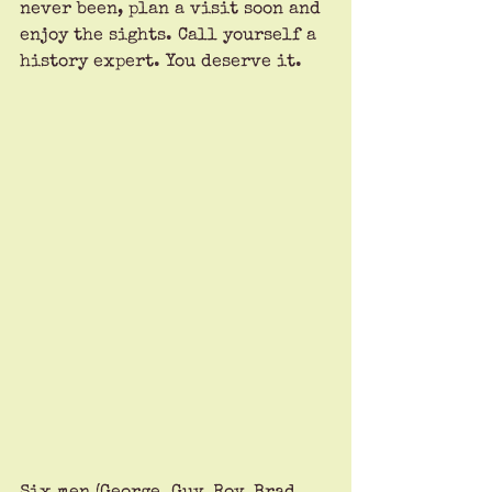
never been, plan a visit soon and 
enjoy the sights. Call yourself a 
history expert. You deserve it.