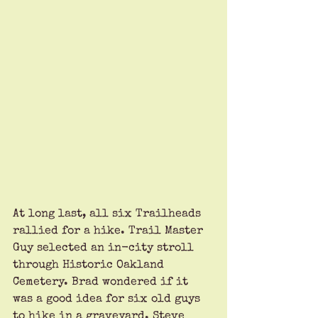
At long last, all six Trailheads 
rallied for a hike. Trail Master 
Guy selected an in-city stroll 
through Historic Oakland 
Cemetery. Brad wondered if it 
was a good idea for six old guys 
to hike in a graveyard. Steve 