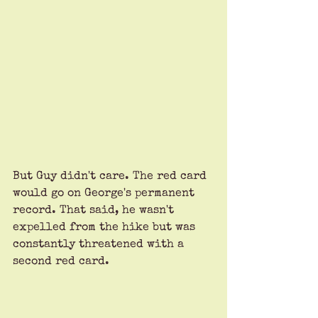
But Guy didn't care. The red card 
would go on George's permanent 
record. That said, he wasn't 
expelled from the hike but was 
constantly threatened with a 
second red card.