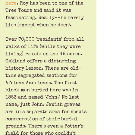
here
. Roy has been to one of the 
Tree Tours and said it was 
fascinating. Really––he rarely 
lies (except when he does).
Over 70,000 'residents' from all 
walks of life (while they were 
living) reside on the 48 acres. 
Oakland offers a disturbing 
history lesson. There are old-
time segregated sections for 
African Americans. The first 
black man buried here was in 
1853 and named "John." No last 
name, just John. Jewish graves 
are in a separate area for special 
consecration of their burial 
grounds. There's even a Potter's 
field for those who couldn't 