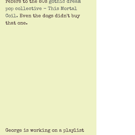
refers to the 80s 
gothic dream 
pop collective - This Mortal 
Coil.
 Even the dogs didn't buy 
that one.
George is working on a playlist 