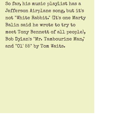
So far, his music playlist has a 
Jefferson Airplane song, but it's 
not "White Rabbit." (It's one Marty 
Balin said he wrote to try to 
meet Tony Bennett of all people), 
Bob Dylan's "Mr. Tambourine Man," 
and "Ol' 55" by Tom Waits. 