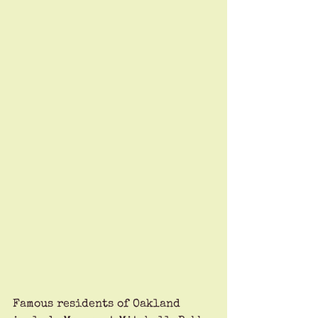
Famous residents of Oakland 