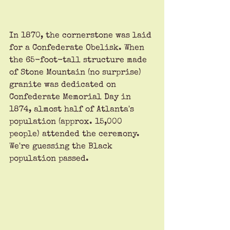
In 1870, the cornerstone was laid 
for a Confederate Obelisk. When 
the 65-foot-tall structure made 
of Stone Mountain (no surprise) 
granite was dedicated on 
Confederate Memorial Day in 
1874, almost half of Atlanta's 
population (approx. 15,000 
people) attended the ceremony. 
We're guessing the Black 
population passed.