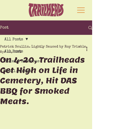
Post
All Posts
Patrick Scullin. Lightly Sauced by Roy Trimble.
All Posts
Apr 22, 2023
On 4-20, Trailheads
Hikes & Barbecue
Get High on Life in
Trail Snacks
Cemetery, Hit DAS
BBQ for Smoked
Meats.