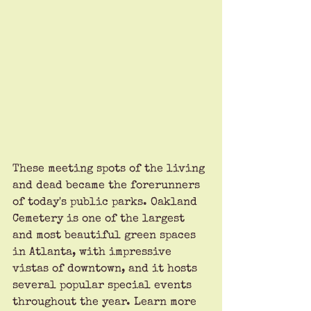
These meeting spots of the living 
and dead became the forerunners 
of today's public parks. Oakland 
Cemetery is one of the largest 
and most beautiful green spaces 
in Atlanta, with impressive 
vistas of downtown, and it hosts 
several popular special events 
throughout the year. Learn more 