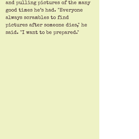
and pulling pictures of the many 
good times he’s had. "Everyone 
always scrambles to find 
pictures after someone dies," he 
said. "I want to be prepared." 