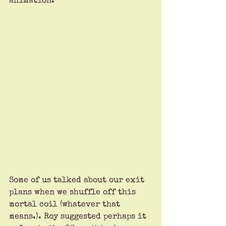
animation.
Some of us talked about our exit 
plans when we shuffle off this 
mortal coil (whatever that 
means.). Roy suggested perhaps it 