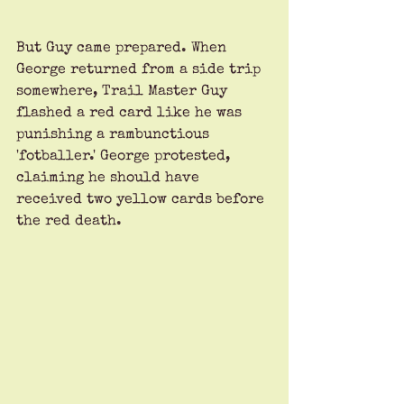
But Guy came prepared. When 
George returned from a side trip 
somewhere, Trail Master Guy 
flashed a red card like he was 
punishing a rambunctious 
'fotballer.' George protested, 
claiming he should have 
received two yellow cards before 
the red death. 