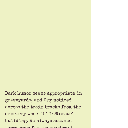
Dark humor seems appropriate in 
graveyards, and Guy noticed 
across the train tracks from the 
cemetery was a "Life Storage" 
building. We always assumed 
these were for the apartment 