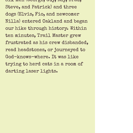
Six men (George, Guy, Roy, Brad, 
Steve, and Patrick) and three 
dogs (Elvis, Fio, and newcomer 
Nilla) entered Oakland and began 
our hike through history. Within 
ten minutes, Trail Master grew 
frustrated as his crew disbanded, 
read headstones, or journeyed to 
God-knows-where. It was like 
trying to herd cats in a room of 
darting laser lights. 