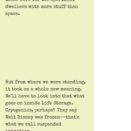
dwellers with more stuff than 
space. 
But from where we were standing, 
it took on a whole new meaning. 
We'll have to look into that what 
goes on inside Life Storage. 
Cryogenics, perhaps? They say 
Walt Disney was frozen––that's 
what we call suspended 