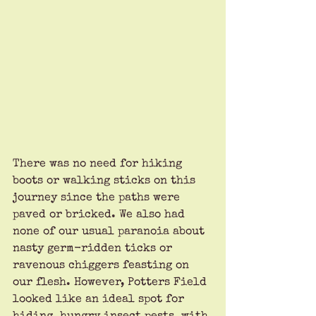
There was no need for hiking 
boots or walking sticks on this 
journey since the paths were 
paved or bricked. We also had 
none of our usual paranoia about 
nasty germ-ridden ticks or 
ravenous chiggers feasting on 
our flesh. However, Potters Field 
looked like an ideal spot for 