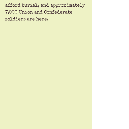
afford burial, and approximately 
7,000 Union and Confederate 
soldiers are here. 