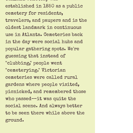
established in 1850 as a public 
cemetery for residents, 
travelers, and paupers and is the 
oldest landmark in continuous 
use in Atlanta. Cemeteries back 
in the day were social hubs and 
popular gathering spots. We're 
guessing that instead of 
"clubbing," people went 
"cemeterying." Victorian 
cemeteries were called rural 
gardens where people visited, 
picnicked, and remembered those 
who passed—it was quite the 
social scene. And always better 
to be seen there while above the 
ground.