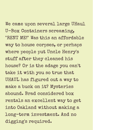
We came upon several large UHaul 
U-Box Containers screaming, 
"RENT ME!" Was this an affordable 
way to house corpses, or perhaps 
where people put Uncle Henry's 
stuff after they cleaned his 
house? Or is the adage you can't 
take it with you so true that 
UHAUL has figured out a way to 
make a buck on it? Mysteries 
abound. Brad considered box 
rentals an excellent way to get 
into Oakland without making a 
long-term investment. And no 
digging's required.