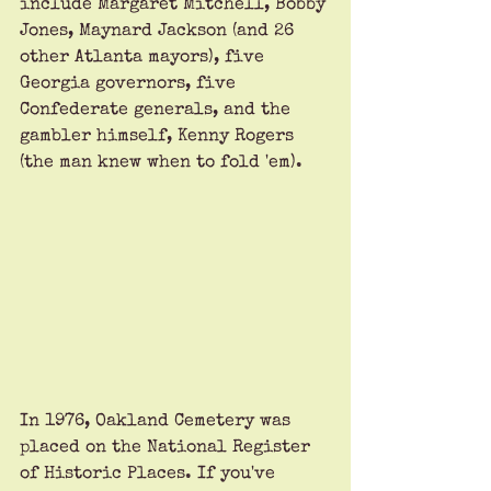
include Margaret Mitchell, Bobby 
Jones, Maynard Jackson (and 26 
other Atlanta mayors), five 
Georgia governors, five 
Confederate generals, and the 
gambler himself, Kenny Rogers 
(the man knew when to fold 'em). 
In 1976, Oakland Cemetery was 
placed on the National Register 
of Historic Places. If you've 