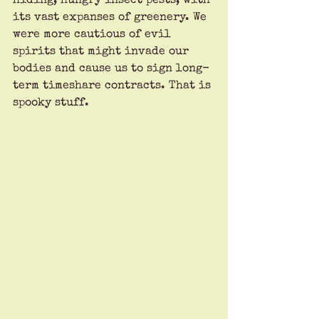
hiding, hungry insect pests, with 
its vast expanses of greenery. We 
were more cautious of evil 
spirits that might invade our 
bodies and cause us to sign long-
term timeshare contracts. That is 
spooky stuff.