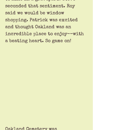
seconded that sentiment. Roy 
said we would be window 
shopping. Patrick was excited 
and thought Oakland was an 
incredible place to enjoy--with 
a beating heart. So game on!
Oakland Cemetery was 