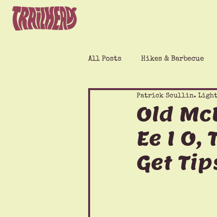
All Posts
Hikes & Barbecue
Patrick Scullin. Light
Old McD
Ee I O,
Get Tip