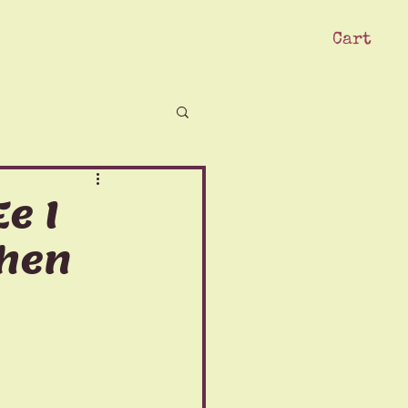
Cart
ck
Swag Shop
Our Crew
Subscribe
e I
Then