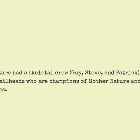
ure had a skeletal crew (Guy, Steve, and Patrick),
ailheads who are champions of Mother Nature and
es.