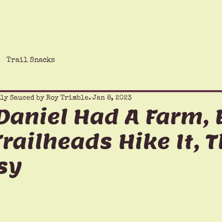
The Saucy Chronicles
Hiking Humor
Giving Ba
Trail Snacks
ly Sauced by Roy Trimble.
Jan 8, 2023
aniel Had A Farm, E
 Trailheads Hike It, 
sy