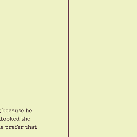
 because he 
 looked the 
e prefer that 