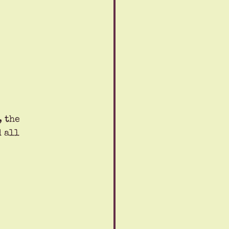
 the 
 all 