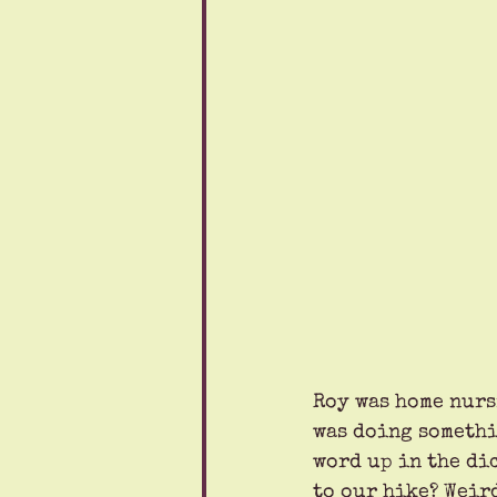
Roy was home nurs
was doing somethin
word up in the dic
to our hike? Weir