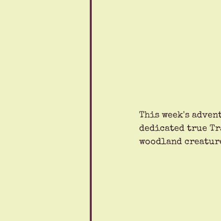
This week's advent
dedicated true Tr
woodland creatur