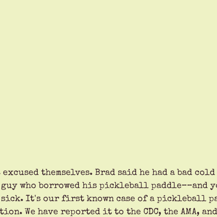
 excused themselves. Brad said he had a bad cold 
 guy who borrowed his pickleball paddle––and y
 sick. It's our first known case of a pickleball 
ion. We have reported it to the CDC, the AMA, and