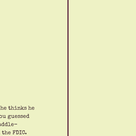
he thinks he 
ou guessed 
paddle-
 the FDIC.