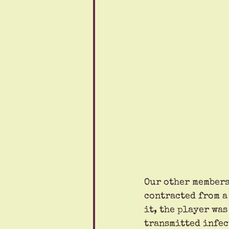
Our other members
contracted from a
it, the player was
transmitted infect