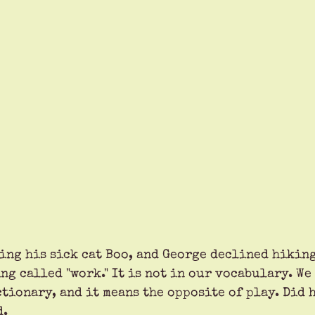
ing his sick cat Boo, and George declined hiking
g called "work." It is not in our vocabulary. We
tionary, and it means the opposite of play. Did h
d.