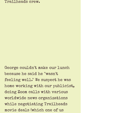
Trailheads crew.
George couldn't make our lunch 
because he said he "wasn't 
feeling well." We suspect he was 
home working with our publicist, 
doing Zoom calls with various 
worldwide news organizations 
while negotiating Trailheads 
movie deals (which one of us 