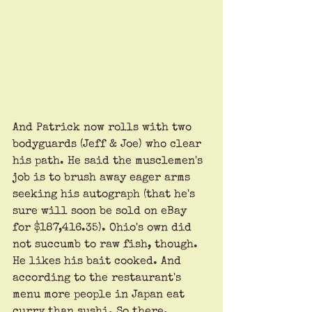
And Patrick now rolls with two 
bodyguards (Jeff & Joe) who clear 
his path. He said the musclemen's 
job is to brush away eager arms 
seeking his autograph (that he's 
sure will soon be sold on eBay 
for $187,416.35). Ohio's own did 
not succumb to raw fish, though. 
He likes his bait cooked. And 
according to the restaurant's 
menu more people in Japan eat 
curry than sushi. So there. 