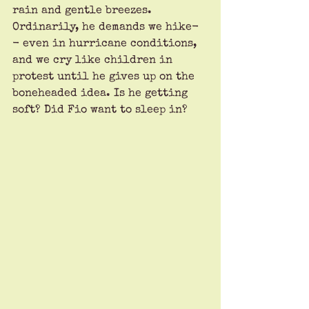
rain and gentle breezes. 
Ordinarily, he demands we hike-
- even in hurricane conditions, 
and we cry like children in 
protest until he gives up on the 
boneheaded idea. Is he getting 
soft? Did Fio want to sleep in? 