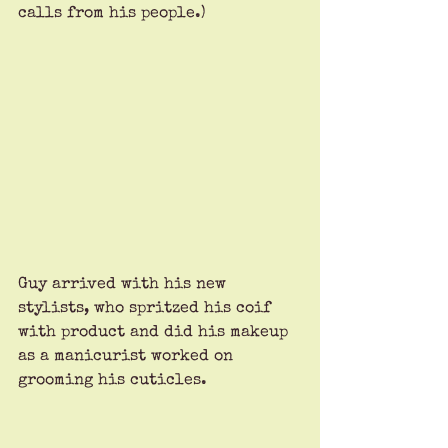
calls from his people.)
Guy arrived with his new 
stylists, who spritzed his coif 
with product and did his makeup 
as a manicurist worked on 
grooming his cuticles. 