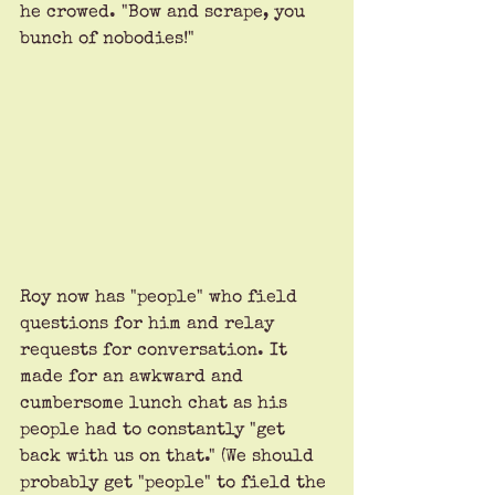
he crowed. "Bow and scrape, you 
bunch of nobodies!"
Roy now has "people" who field 
questions for him and relay 
requests for conversation. It 
made for an awkward and 
cumbersome lunch chat as his 
people had to constantly "get 
back with us on that." (We should 
probably get "people" to field the 