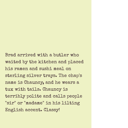
Brad arrived with a butler who 
waited by the kitchen and placed 
his ramen and sushi meal on 
sterling silver trays. The chap's 
name is Chauncy, and he wears a 
tux with tails. Chauncy is 
terribly polite and calls people 
"sir" or "madame" in his lilting 
English accent. Classy!