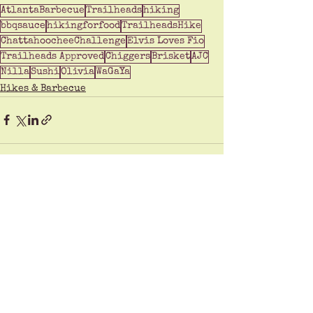
AtlantaBarbecue
Trailheads
hiking
bbqsauce
hikingforfood
TrailheadsHike
ChattahoocheeChallenge
Elvis Loves Fio
Trailheads Approved
Chiggers
Brisket
AJC
Nilla
Sushi
Olivia
WaGaYa
Hikes & Barbecue
See All
Recent Posts