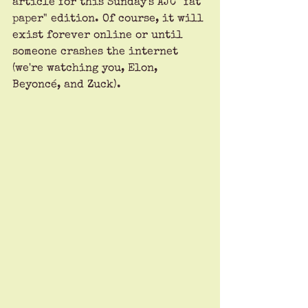
article for this Sunday's AJC "fat 
paper" edition. Of course, it will 
exist forever online or until 
someone crashes the internet 
(we're watching you, Elon, 
Beyoncé, and Zuck). 