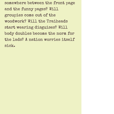
somewhere between the front page 
and the funny pages? Will 
groupies come out of the 
woodwork? Will the Traiheads 
start wearing disguises? Will 
body doubles become the norm for 
the lads? A nation worries itself 
sick.