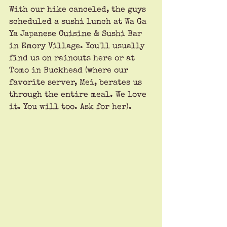
With our hike canceled, the guys 
scheduled a sushi lunch at Wa Ga 
Ya Japanese Cuisine & Sushi Bar 
in Emory Village. You'll usually 
find us on rainouts here or at 
Tomo in Buckhead (where our 
favorite server, Mei, berates us 
through the entire meal. We love 
it. You will too. Ask for her). 