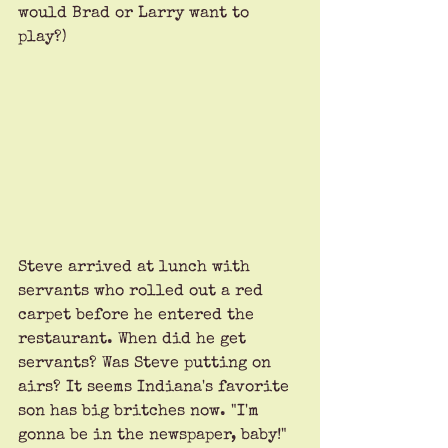
would Brad or Larry want to 
play?) 
Steve arrived at lunch with 
servants who rolled out a red 
carpet before he entered the 
restaurant. When did he get 
servants? Was Steve putting on 
airs? It seems Indiana's favorite 
son has big britches now. "I'm 
gonna be in the newspaper, baby!" 