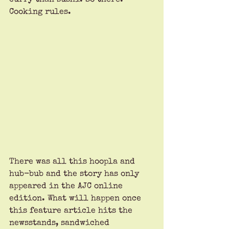
Cooking rules.
There was all this hoopla and 
hub-bub and the story has only 
appeared in the AJC online 
edition. What will happen once 
this feature article hits the 
newsstands, sandwiched 