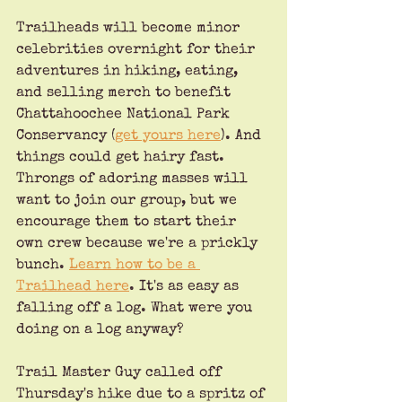
Trailheads will become minor 
celebrities overnight for their 
adventures in hiking, eating, 
and selling merch to benefit 
Chattahoochee National Park 
Conservancy (
get yours here
). And 
things could get hairy fast. 
Throngs of adoring masses will 
want to join our group, but we 
encourage them to start their 
own crew because we're a prickly 
bunch. 
Learn how to be a 
Trailhead here
. It's as easy as 
falling off a log. What were you 
doing on a log anyway?
Trail Master Guy called off 
Thursday's hike due to a spritz of 