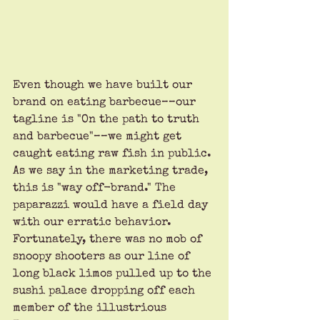
Even though we have built our 
brand on eating barbecue––our 
tagline is "On the path to truth 
and barbecue"––we might get 
caught eating raw fish in public. 
As we say in the marketing trade, 
this is "way off-brand." The 
paparazzi would have a field day 
with our erratic behavior. 
Fortunately, there was no mob of 
snoopy shooters as our line of 
long black limos pulled up to the 
sushi palace dropping off each 
member of the illustrious 