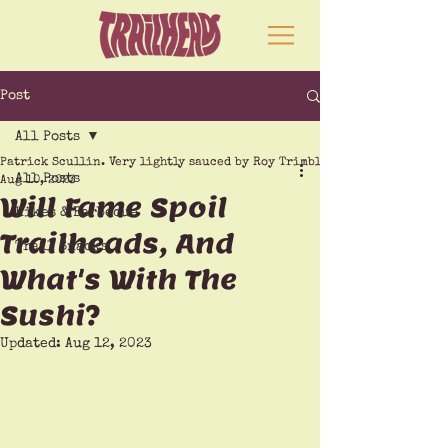
Post
All Posts
Patrick Scullin. Very lightly sauced by Roy Trimble
All Posts
Aug 10, 2023
Will Fame Spoil
Hikes & Barbecue
Trailheads, And
Trail Snacks
What's With The
Sushi?
Updated:
Aug 12, 2023