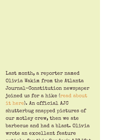
Last month, a reporter named 
Olivia Wakim from the Atlanta 
Journal-Constitution newspaper 
joined us for a hike (
read about 
it here
). An official AJC 
shutterbug snapped pictures of 
our motley crew, then we ate 
barbecue and had a blast. Olivia 
wrote an excellent feature 