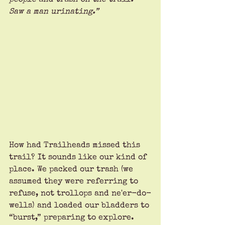
Saw a man urinating.” 
How had Trailheads missed this 
trail? It sounds like our kind of 
place. We packed our trash (we 
assumed they were referring to 
refuse, not trollops and ne'er-do-
wells) and loaded our bladders to 
“burst,” preparing to explore.