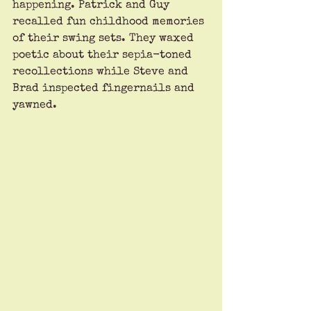
happening. Patrick and Guy 
recalled fun childhood memories 
of their swing sets. They waxed 
poetic about their sepia-toned 
recollections while Steve and 
Brad inspected fingernails and 
yawned. 