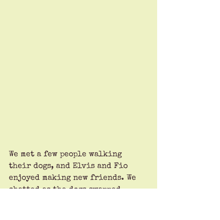
We met a few people walking 
their dogs, and Elvis and Fio 
enjoyed making new friends. We 
chatted as the dogs swapped 
business cards and promised to 
“touch base soon.” Dogs are such 