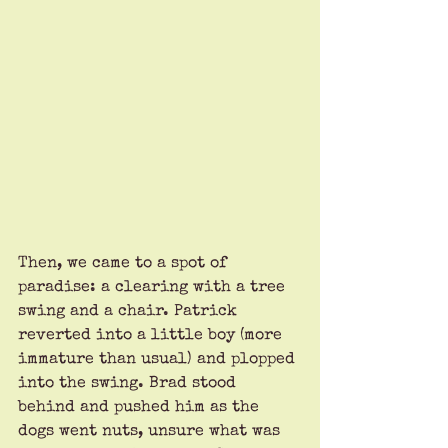
Then, we came to a spot of 
paradise: a clearing with a tree 
swing and a chair. Patrick 
reverted into a little boy (more 
immature than usual) and plopped 
into the swing. Brad stood 
behind and pushed him as the 
dogs went nuts, unsure what was 