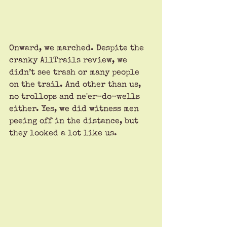
Onward, we marched. Despite the 
cranky AllTrails review, we 
didn’t see trash or many people 
on the trail. And other than us, 
no trollops and ne'er-do-wells 
either. Yes, we did witness men 
peeing off in the distance, but 
they looked a lot like us. 