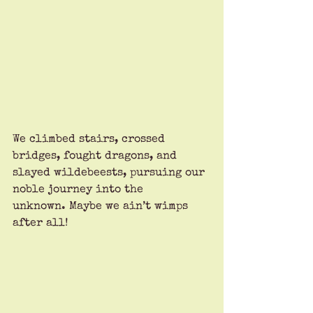
We climbed stairs, crossed 
bridges, fought dragons, and 
slayed wildebeests, pursuing our 
noble journey into the 
unknown. Maybe we ain’t wimps 
after all!