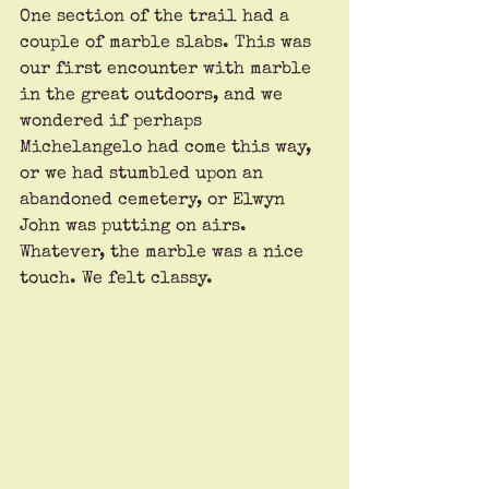
One section of the trail had a 
couple of marble slabs. This was 
our first encounter with marble 
in the great outdoors, and we 
wondered if perhaps 
Michelangelo had come this way, 
or we had stumbled upon an 
abandoned cemetery, or Elwyn 
John was putting on airs. 
Whatever, the marble was a nice 
touch. We felt classy.