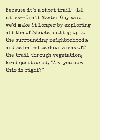
Because it’s a short trail—1.2 
miles—Trail Master Guy said 
we’d make it longer by exploring 
all the offshoots butting up to 
the surrounding neighborhoods, 
and as he led us down areas off 
the trail through vegetation, 
Brad questioned, “Are you sure 
this is right?”