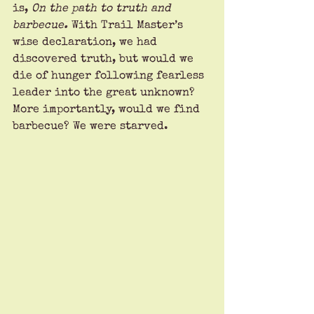
is, 
On the path to truth and 
barbecue. 
With Trail Master’s 
wise declaration, we had 
discovered truth, but would we 
die of hunger following fearless 
leader into the great unknown? 
More importantly, would we find 
barbecue? We were starved.