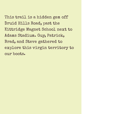
This trail is a hidden gem off 
Druid Hills Road, past the 
Kittridge Magnet School next to 
Adams Stadium. Guy, Patrick, 
Brad, and Steve gathered to 
explore this virgin territory to 
our boots.