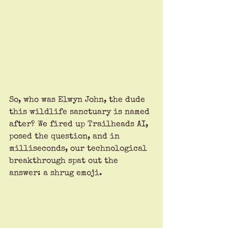
So, who was Elwyn John, the dude 
this wildlife sanctuary is named 
after? We fired up Trailheads AI, 
posed the question, and in 
milliseconds, our technological 
breakthrough spat out the 
answer: a shrug emoji. 