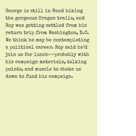
George is still in Bend hiking 
the gorgeous Oregon trails, and 
Roy was getting settled from his 
return trip from Washington, D.C. 
We think he may be contemplating 
a political career. Roy said he’d 
join us for lunch––probably with 
his campaign materials, talking 
points, and muscle to shake us 
down to fund his campaign.