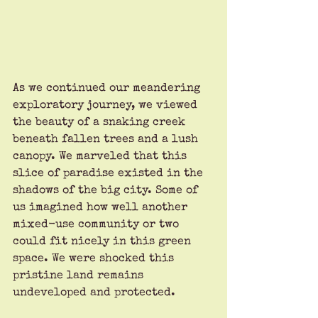
As we continued our meandering 
exploratory journey, we viewed 
the beauty of a snaking creek 
beneath fallen trees and a lush 
canopy. We marveled that this 
slice of paradise existed in the 
shadows of the big city. Some of 
us imagined how well another 
mixed-use community or two 
could fit nicely in this green 
space. We were shocked this 
pristine land remains 
undeveloped and protected. 