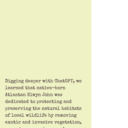
Digging deeper with ChatGPT, we 
learned that native-born 
Atlantan Elwyn John was 
dedicated to protecting and 
preserving the natural habitats 
of local wildlife by removing 
exotic and invasive vegetation, 