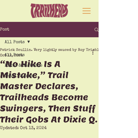
Post
All Posts
Patrick Scullin. Very lightly sauced by Roy Trimble
All Posts
Oct 12, 2024
“No Hike Is A
Hikes & Barbecue
Mistake,” Trail
Trail Snacks
Master Declares,
Trailheads Become
Swingers, Then Stuff
Their Gobs At Dixie Q.
Updated:
Oct 13, 2024