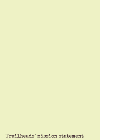
Trailheads’ mission statement 