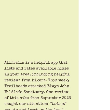
AllTrails is a helpful app that 
lists and rates available hikes 
in your area, including helpful 
reviews from hikers. This week, 
Trailheads attacked Elwyn John 
Wildlife Sanctuary. One review 
of this hike from September 2023 
caught our attention: 
“Lots of 
people and trash on the trail. 