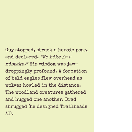
Guy stopped, struck a heroic pose, 
and declared, 
“No hike is a 
mistake.”
 His wisdom was jaw-
droppingly profound. A formation 
of bald eagles flew overhead as 
wolves howled in the distance. 
The woodland creatures gathered 
and hugged one another. Brad 
shrugged (he designed Trailheads 
AI).