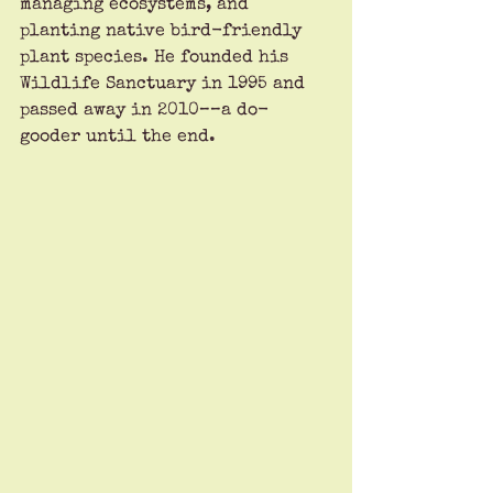
managing ecosystems, and 
planting native bird-friendly 
plant species. He founded his 
Wildlife Sanctuary in 1995 and 
passed away in 2010––a do-
gooder until the end.