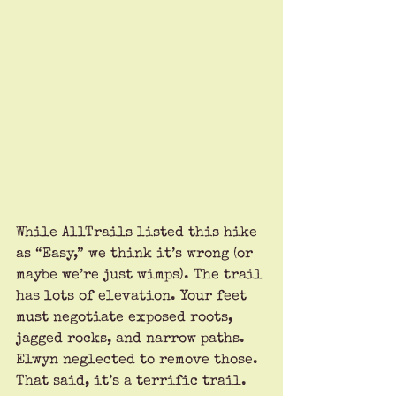
While AllTrails listed this hike 
as “Easy,” we think it’s wrong (or 
maybe we’re just wimps). The trail 
has lots of elevation. Your feet 
must negotiate exposed roots, 
jagged rocks, and narrow paths. 
Elwyn neglected to remove those. 
That said, it’s a terrific trail.