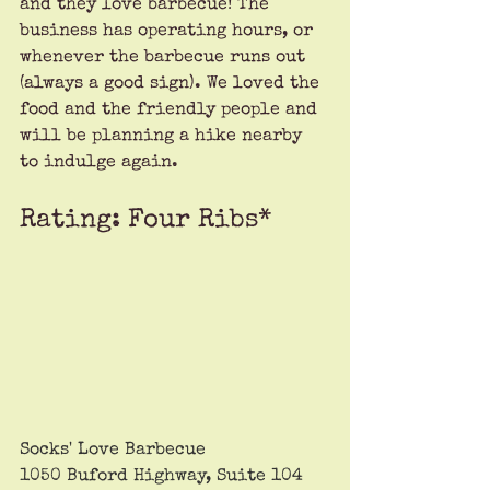
and they love barbecue! The 
business has operating hours, or 
whenever the barbecue runs out 
(always a good sign). We loved the 
food and the friendly people and 
will be planning a hike nearby 
to indulge again. 
Rating: Four Ribs*
Socks' Love Barbecue
1050 Buford Highway, Suite 104 