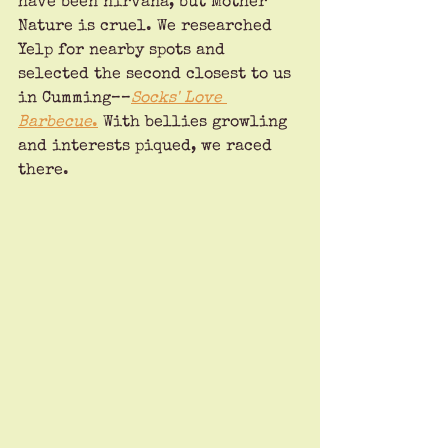
have been nirvana, but Mother 
Nature is cruel. We researched 
Yelp for nearby spots and 
selected the second closest to us 
in Cumming––
Socks' Love 
Barbecue
.
 With bellies growling 
and interests piqued, we raced 
there.