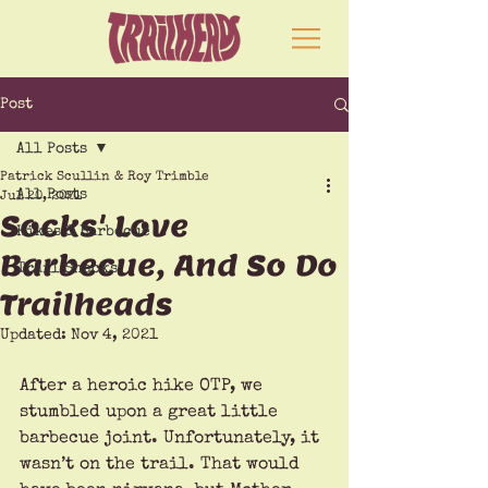
Post
All Posts
Patrick Scullin & Roy Trimble
All Posts
Jul 20, 2021
Socks' Love
Hikes & Barbecue
Barbecue, And So Do
Trail Snacks
Trailheads
Updated:
Nov 4, 2021
After a heroic hike OTP, we 
stumbled upon a great little 
barbecue joint. Unfortunately, it 
wasn’t on the trail. That would 