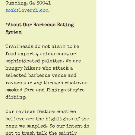
Cumming, Ga 30041
socksloverub.com
*
About Our Barbecue Rating 
System
Trailheads do not claim to be 
food experts, epicureans, or 
sophisticated palettes. We are 
hungry hikers who attack a 
selected barbecue venue and 
ravage our way through whatever 
smoked fare and fixings they’re 
dishing.
Our reviews feature what we 
believe are the highlights of the 
menu we sampled. So our intent is 
not to trash talk the saintly 