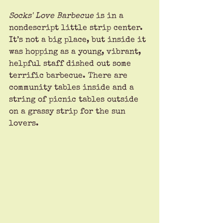
Socks' Love Barbecue 
is in a 
nondescript little strip center. 
It’s not a big place, but inside it 
was hopping as a young, vibrant, 
helpful staff dished out some 
terrific barbecue. There are 
community tables inside and a 
string of picnic tables outside 
on a grassy strip for the sun 
lovers.