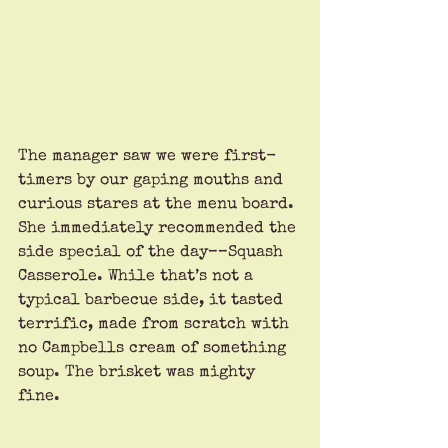
The manager saw we were first-
timers by our gaping mouths and 
curious stares at the menu board. 
She immediately recommended the 
side special of the day––Squash 
Casserole. While that’s not a 
typical barbecue side, it tasted 
terrific, made from scratch with 
no Campbells cream of something 
soup. The brisket was mighty 
fine. 