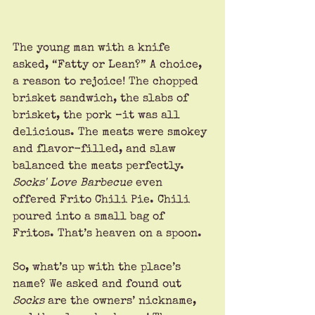
The young man with a knife 
asked, “Fatty or Lean?” A choice, 
a reason to rejoice! The chopped 
brisket sandwich, the slabs of 
brisket, the pork –it was all 
delicious. The meats were smokey 
and flavor-filled, and slaw 
balanced the meats perfectly. 
Socks' Love Barbecue 
even 
offered Frito Chili Pie. Chili 
poured into a small bag of 
Fritos. That’s heaven on a spoon.
So, what’s up with the place’s 
name? We asked and found out 
Socks 
are the owners’ nickname, 