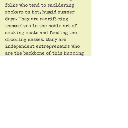
folks who tend to smoldering 
smokers on hot, humid summer 
days. They are sacrificing 
themselves in the noble art of 
smoking meats and feeding the 
drooling masses. Many are 
independent entrepreneurs who 
are the backbone of this humming 
American economy.
Now that you know our standards, 
you may wonder why every 
barbecue place gets a four ribs 
rating. The answer is easy: we 
have acclaimed designers in our 
group, and they think the ribs 
graphic looks cool.