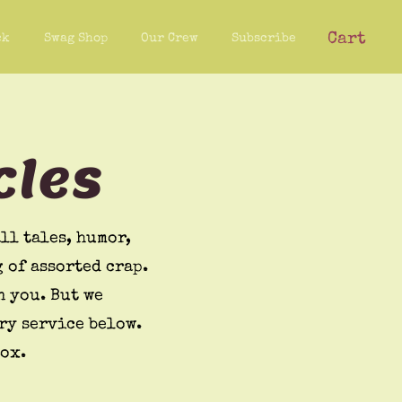
Cart
ck
Swag Shop
Our Crew
Subscribe
cles
ll tales, humor,
 of assorted crap.
n you. But we
ry service below.
box.