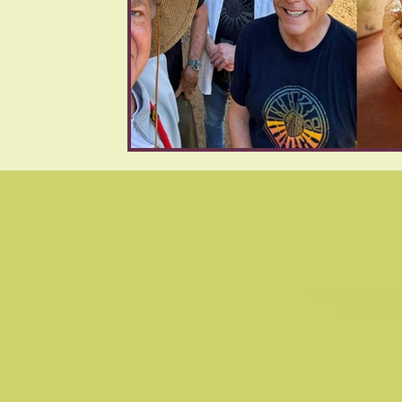
WARNING: Flas
cause se