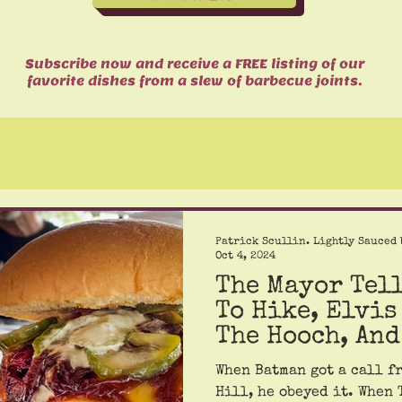
Subscribe now and receive a FREE listing of our
favorite dishes from a slew of barbecue joints.
Patrick Scullin. Lightly Sauced 
Oct 4, 2024
The Mayor Tel
To Hike, Elvis
The Hooch, And
And Hull.
When Batman got a call f
Hill, he obeyed it. When 