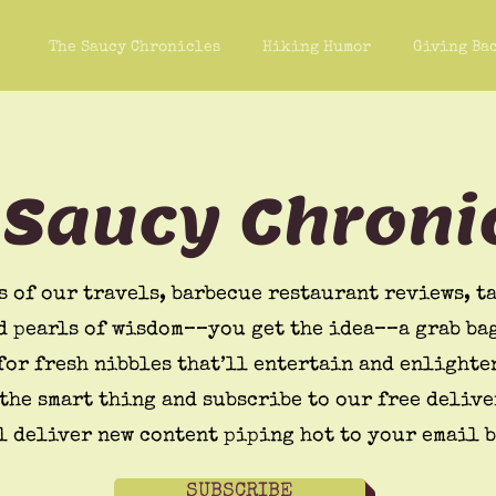
The Saucy Chronicles
Hiking Humor
Giving Ba
 Saucy Chroni
s of our travels, barbecue restaurant reviews, ta
d pearls of wisdom––you get the idea––a grab bag
for fresh nibbles that’ll entertain and enlighte
the smart thing and subscribe to our free delive
l deliver new content piping hot to your email 
SUBSCRIBE