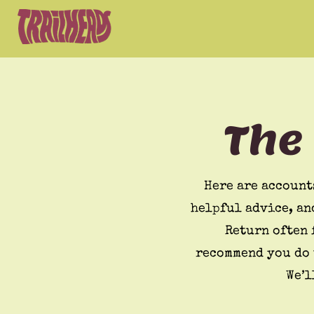
The
Here are account
helpful advice, an
Return often 
recommend you do 
We’l