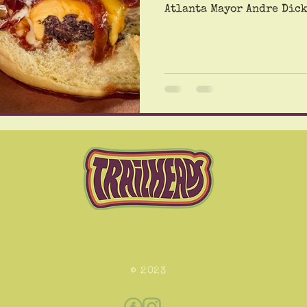
Atlanta Mayor Andre Dickens, 
Dickens left us voicemai
quality on Thursday mor
of the BioLabs fire. The
Conyers to the big city. 
photo of the incoming cloud of 
voicemail, clearly a sign
hing lights and certain proprietary TrailHead pulsing e
izures and heart palpitations in some people. View with c
© 2023