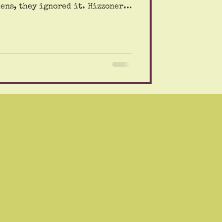
they ignored it. Hizzoner
ls warning us that the air
ning would be harmful because
 wind would take the fumes from
Our friend Bert even took a
doom. Yikes. The mayor's
 of his concern for
ffects could
aution.