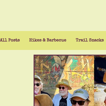
All Posts
Hikes & Barbecue
Trail Snacks