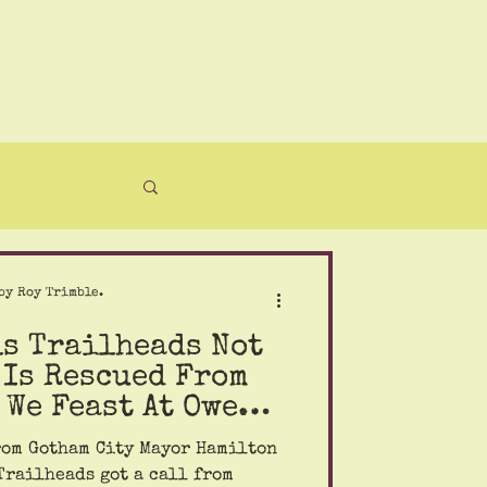
by Roy Trimble.
ls Trailheads Not
 Is Rescued From
 We Feast At Owens
rom Gotham City Mayor Hamilton
Trailheads got a call from