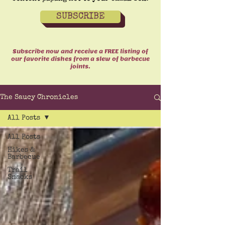
SUBSCRIBE
Subscribe now and receive a FREE listing of
our favorite dishes from a slew of barbecue
joints.
The Saucy Chronicles
All Posts
All Posts
Hikes &
Barbecue
Trail
Snacks