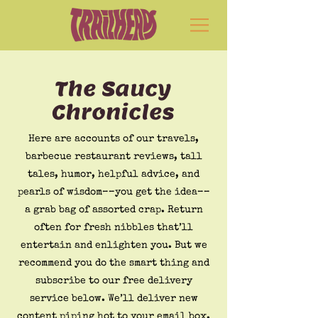
The Saucy
Chronicles
Here are accounts of our travels,
barbecue restaurant reviews, tall
tales, humor, helpful advice, and
pearls of wisdom––you get the idea––
a grab bag of assorted crap. Return
often for fresh nibbles that’ll
entertain and enlighten you. But we
recommend you do the smart thing and
subscribe to our free delivery
service below. We’ll deliver new
content piping hot to your email box.