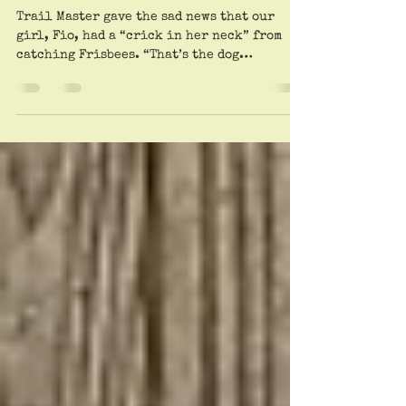
Then Queue Up For ‘cue
Barbecue.
Trail Master gave the sad news that our
girl, Fio, had a “crick in her neck” from
catching Frisbees. “That’s the dog
equivalent of pickleball elbow,” Dr.
Patrick said. “I recommend anti-
inflammatories and McKenzie Method
exercises. And avoid plastic circular
objects.” “Shut up,” Guy responded, teary-
eyed. “She’s just a helpless baby. And I hate
pickleball.” Elvis arrived with Brad in tow
(he’s his dedicated Uber). The muscular
beast immediately started playing with
another