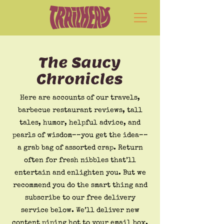
The Saucy
Chronicles
Here are accounts of our travels,
barbecue restaurant reviews, tall
tales, humor, helpful advice, and
pearls of wisdom––you get the idea––
a grab bag of assorted crap. Return
often for fresh nibbles that’ll
entertain and enlighten you. But we
recommend you do the smart thing and
subscribe to our free delivery
service below. We’ll deliver new
content piping hot to your email box.