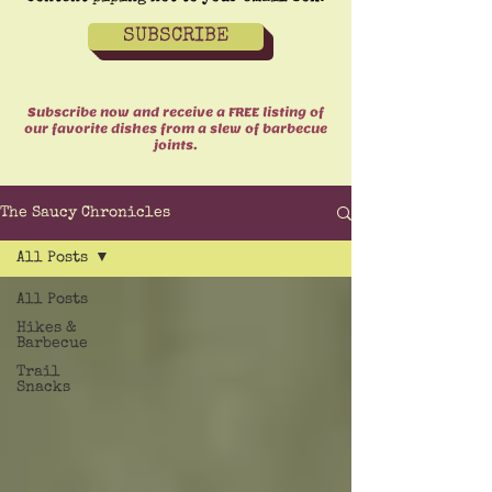
SUBSCRIBE
Subscribe now and receive a FREE listing of
our favorite dishes from a slew of barbecue
joints.
The Saucy Chronicles
All Posts
All Posts
Hikes &
Barbecue
Trail
Snacks