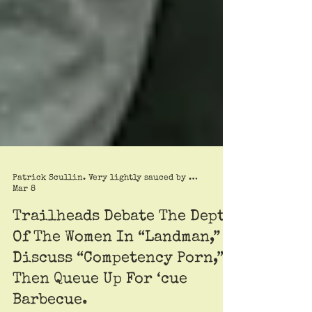
Patrick Scullin. Very lightly sauced by Roy Trimble
Mar 8
Trailheads Debate The Depth
Of The Women In “Landman,”
Discuss “Competency Porn,”