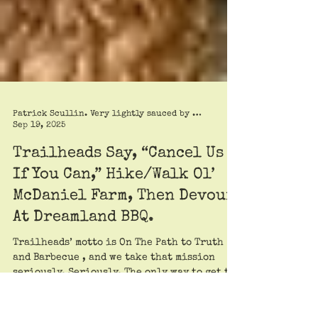
Patrick Scullin. Very lightly sauced by Roy Trimble
Sep 19, 2025
Trailheads Say, “Cancel Us
If You Can,” Hike/Walk Ol’
McDaniel Farm, Then Devour
At Dreamland BBQ.