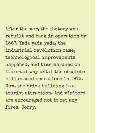
After the war, the factory was 
rebuilt and back in operation by 
1867. Yada yada yada, the 
industrial revolution came, 
technological improvements 
happened, and time marched on 
its cruel way until the obsolete 
mill ceased operations in 1975. 
Now, the brick building is a 
tourist attraction. And visitors 
are encouraged not to set any 
fires. Sorry.