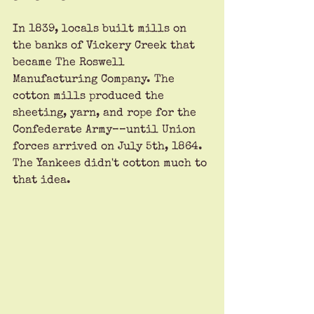
In 1839, locals built mills on 
the banks of Vickery Creek that 
became The Roswell 
Manufacturing Company. The 
cotton mills produced the 
sheeting, yarn, and rope for the 
Confederate Army––until Union 
forces arrived on July 5th, 1864. 
The Yankees didn't cotton much to 
that idea. 