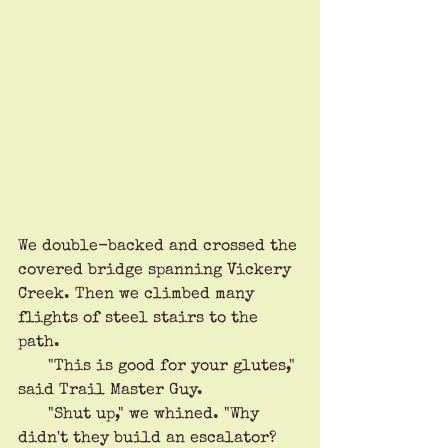
We double-backed and crossed the 
covered bridge spanning Vickery 
Creek. Then we climbed many 
flights of steel stairs to the 
path. 
      "This is good for your glutes," 
said Trail Master Guy.
      "Shut up," we whined. "Why 
didn't they build an escalator? 