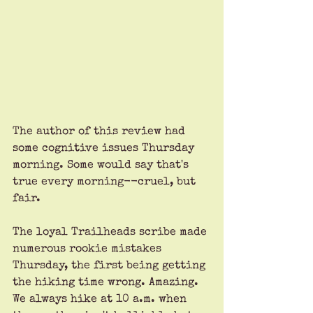
The author of this review had 
some cognitive issues Thursday 
morning. Some would say that's 
true every morning--cruel, but 
fair.
The loyal Trailheads scribe made 
numerous rookie mistakes 
Thursday, the first being getting 
the hiking time wrong. Amazing. 
We always hike at 10 a.m. when 