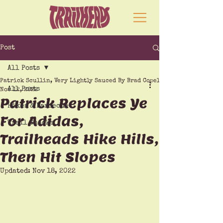
Post
All Posts
Patrick Scullin, Very Lightly Sauced By Brad Copeland
All Posts
Nov 12, 2022
Patrick Replaces Ye
Hikes & Barbecue
For Adidas,
Trail Snacks
Trailheads Hike Hills,
Then Hit Slopes
Updated:
Nov 18, 2022