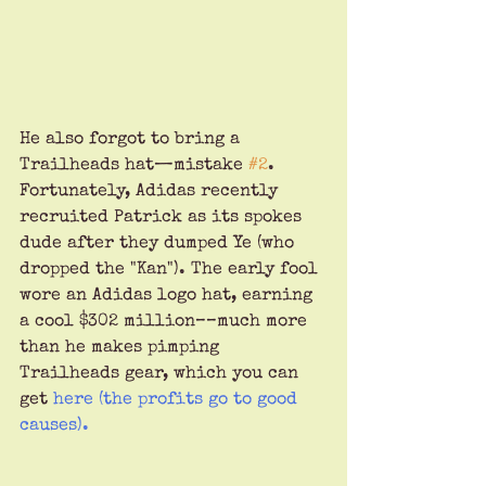
He also forgot to bring a 
Trailheads hat—mistake 
#2
. 
Fortunately, Adidas recently 
recruited Patrick as its spokes 
dude after they dumped Ye (who 
dropped the "Kan"). The early fool 
wore an Adidas logo hat, earning 
a cool $302 million––much more 
than he makes pimping 
Trailheads gear, which you can 
get 
here
 (the profits go to good 
causes).