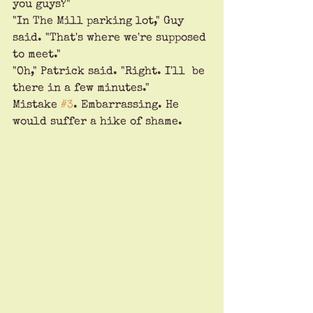
you guys?"
"In The Mill parking lot," Guy 
said. "That's where we're supposed 
to meet."
"Oh," Patrick said. "Right. I'll  be 
there in a few minutes." 
Mistake 
#3
. Embarrassing. He 
would suffer a hike of shame.