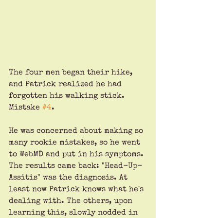
The four men began their hike, 
and Patrick realized he had 
forgotten his walking stick. 
Mistake 
#4
. 
He was concerned about making so 
many rookie mistakes, so he went 
to WebMD and put in his symptoms. 
The results came back: "Head-Up-
Assitis" was the diagnosis. At 
least now Patrick knows what he's 
dealing with. The others, upon 
learning this, slowly nodded in 