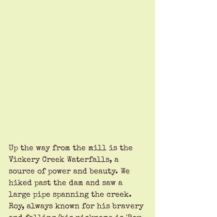
Up the way from the mill is the 
Vickery Creek Waterfalls, a 
source of power and beauty. We 
hiked past the dam and saw a 
large pipe spanning the creek. 
Roy, always known for his bravery 