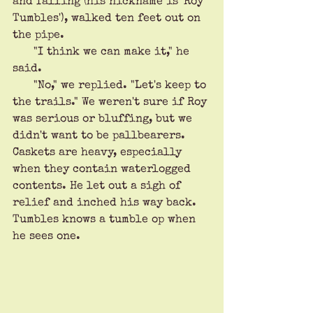
and falling (his nickname is 'Roy 
Tumbles'), walked ten feet out on 
the pipe. 
      "I think we can make it," he 
said.
      "No," we replied. "Let's keep to 
the trails." We weren't sure if Roy 
was serious or bluffing, but we 
didn't want to be pallbearers. 
Caskets are heavy, especially 
when they contain waterlogged 
contents. He let out a sigh of 
relief and inched his way back. 
Tumbles knows a tumble op when 
he sees one.