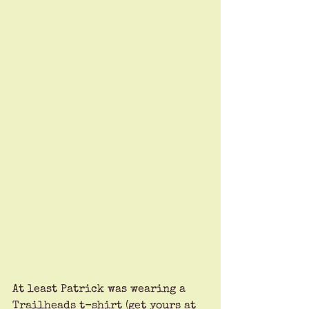
At least Patrick was wearing a 
Trailheads t-shirt (get yours at 