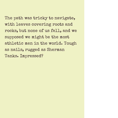
The path was tricky to navigate, 
with leaves covering roots and 
rocks, but none of us fell, and we 
supposed we might be the most 
athletic men in the world. Tough 
as nails, rugged as Sherman 
Tanks. Impressed?