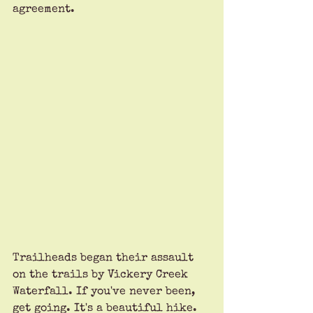
agreement.
Trailheads began their assault 
on the trails by Vickery Creek 
Waterfall. If you've never been, 
get going. It's a beautiful hike. 