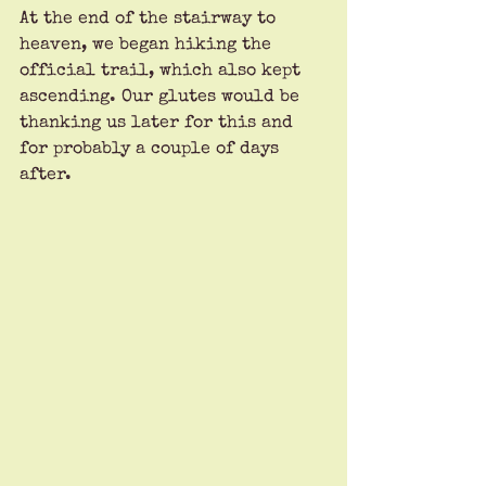
At the end of the stairway to 
heaven, we began hiking the 
official trail, which also kept 
ascending. Our glutes would be 
thanking us later for this and 
for probably a couple of days 
after.