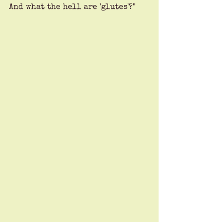
And what the hell are 'glutes'?"