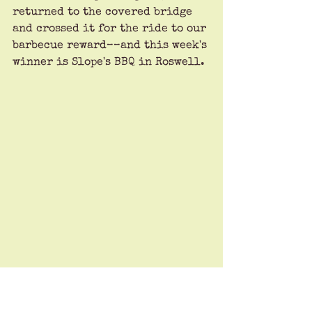
returned to the covered bridge 
and crossed it for the ride to our 
barbecue reward––and this week's 
winner is Slope's BBQ in Roswell.
This joint traced its roots to 