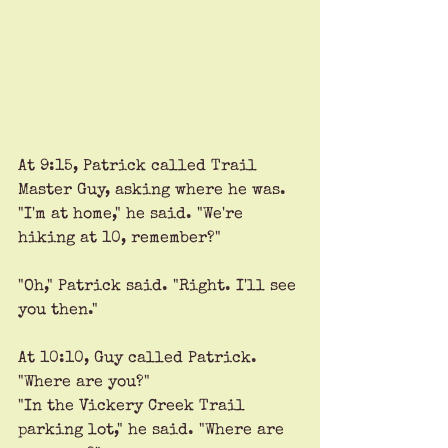
At 9:15, Patrick called Trail 
Master Guy, asking where he was. 
"I'm at home," he said. "We're 
hiking at 10, remember?"
"Oh," Patrick said. "Right. I'll see 
you then."
At 10:10, Guy called Patrick. 
"Where are you?" 
"In the Vickery Creek Trail 
parking lot," he said. "Where are 