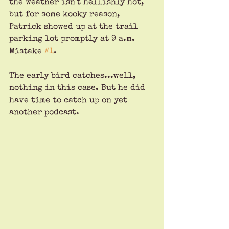
the weather isn't hellishly hot, 
but for some kooky reason, 
Patrick showed up at the trail 
parking lot promptly at 9 a.m. 
Mistake 
#1
. 
The early bird catches...well, 
nothing in this case. But he did 
have time to catch up on yet 
another podcast.