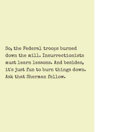
So, the Federal troops burned 
down the mill. Insurrectionists 
must learn lessons. And besides, 
it's just fun to burn things down. 
Ask that Sherman fellow.