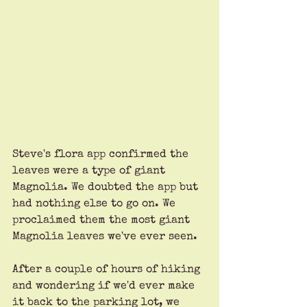
Steve's flora app confirmed the 
leaves were a type of giant 
Magnolia. We doubted the app but 
had nothing else to go on. We 
proclaimed them the most giant 
Magnolia leaves we've ever seen.
After a couple of hours of hiking 
and wondering if we'd ever make 
it back to the parking lot, we 