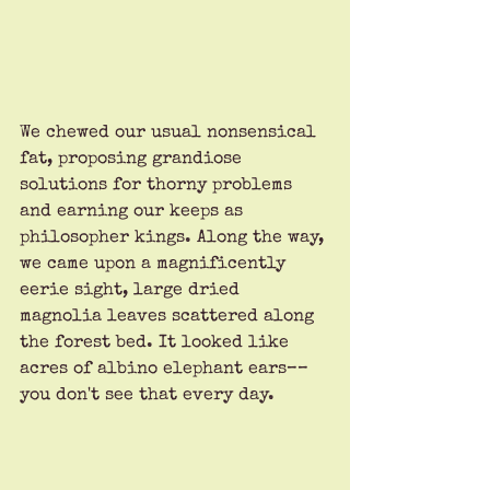
We chewed our usual nonsensical 
fat, proposing grandiose 
solutions for thorny problems 
and earning our keeps as 
philosopher kings. Along the way, 
we came upon a magnificently 
eerie sight, large dried 
magnolia leaves scattered along 
the forest bed. It looked like 
acres of albino elephant ears––
you don't see that every day. 