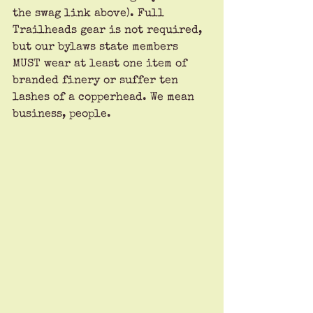
the swag link above). Full 
Trailheads gear is not required, 
but our bylaws state members 
MUST wear at least one item of 
branded finery or suffer ten 
lashes of a copperhead. We mean 
business, people.