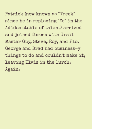
Patrick (now known as "Treek" 
since he is replacing "Ye" in the 
Adidas stable of talent) arrived 
and joined forces with Trail 
Master Guy, Steve, Roy, and Fio. 
George and Brad had business-y 
things to do and couldn't make it, 
leaving Elvis in the lurch. 
Again.