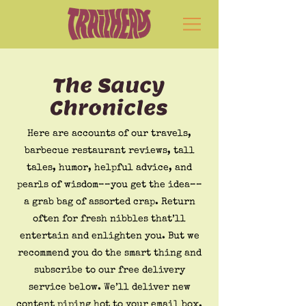
The Saucy
Chronicles
Here are accounts of our travels,
barbecue restaurant reviews, tall
tales, humor, helpful advice, and
pearls of wisdom––you get the idea––
a grab bag of assorted crap. Return
often for fresh nibbles that’ll
entertain and enlighten you. But we
recommend you do the smart thing and
subscribe to our free delivery
service below. We’ll deliver new
content piping hot to your email box.