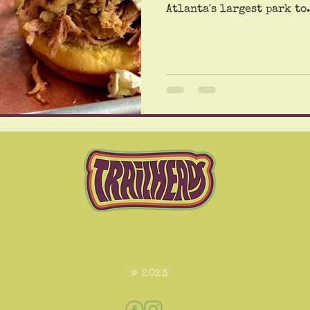
Atlanta's largest park to.
hing lights and certain proprietary TrailHead pulsing e
izures and heart palpitations in some people. View with c
© 2023