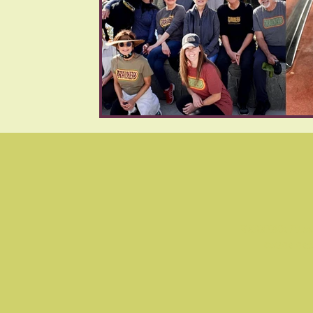
WARNING: Flas
cause se