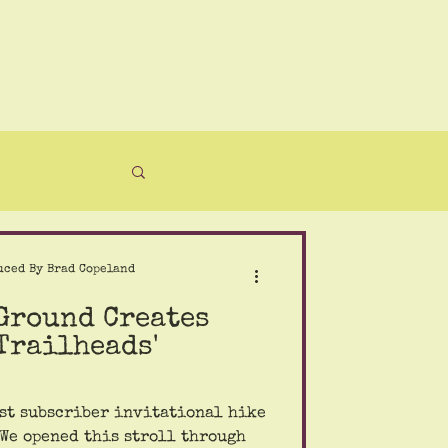
uced By Brad Copeland
 Ground Creates
Trailheads'
st subscriber invitational hike
 We opened this stroll through