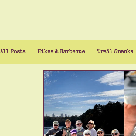
All Posts
Hikes & Barbecue
Trail Snacks