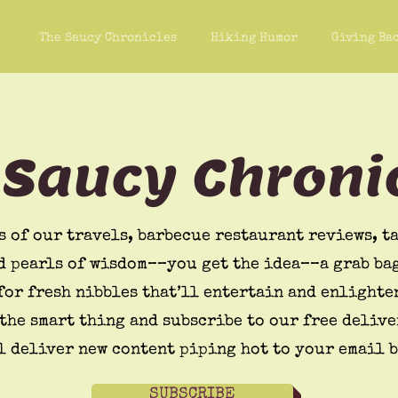
The Saucy Chronicles
Hiking Humor
Giving Ba
 Saucy Chroni
s of our travels, barbecue restaurant reviews, ta
d pearls of wisdom––you get the idea––a grab bag
for fresh nibbles that’ll entertain and enlighte
the smart thing and subscribe to our free delive
l deliver new content piping hot to your email 
SUBSCRIBE