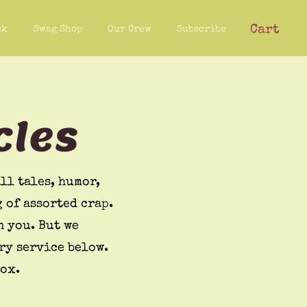
Cart
ck
Swag Shop
Our Crew
Subscribe
cles
ll tales, humor,
 of assorted crap.
n you. But we
ry service below.
box.