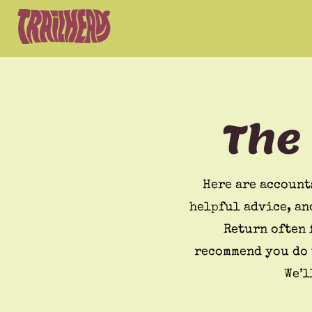
The
Here are account
helpful advice, an
Return often 
recommend you do 
We’l