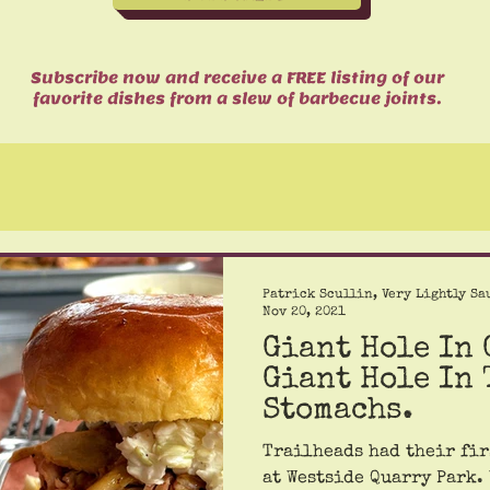
Subscribe now and receive a FREE listing of our
favorite dishes from a slew of barbecue joints.
Patrick Scullin, Very Lightly Sa
Nov 20, 2021
Giant Hole In
Giant Hole In 
Stomachs.
Trailheads had their fir
at Westside Quarry Park.