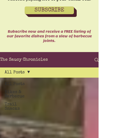
SUBSCRIBE
Subscribe now and receive a FREE listing of
our favorite dishes from a slew of barbecue
joints.
The Saucy Chronicles
All Posts
All Posts
Hikes &
Barbecue
Trail
Snacks