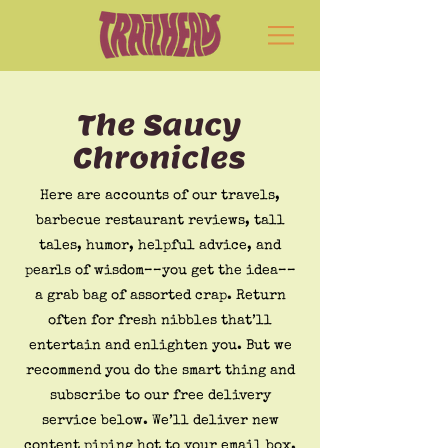
The Saucy
Chronicles
Here are accounts of our travels,
barbecue restaurant reviews, tall
tales, humor, helpful advice, and
pearls of wisdom––you get the idea––
a grab bag of assorted crap. Return
often for fresh nibbles that’ll
entertain and enlighten you. But we
recommend you do the smart thing and
subscribe to our free delivery
service below. We’ll deliver new
content piping hot to your email box.