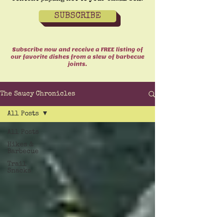
SUBSCRIBE
Subscribe now and receive a FREE listing of
our favorite dishes from a slew of barbecue
joints.
The Saucy Chronicles
All Posts
All Posts
Hikes &
Barbecue
Trail
Snacks