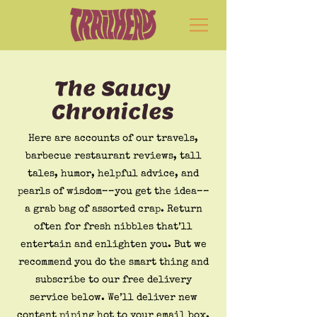
The Saucy
Chronicles
Here are accounts of our travels,
barbecue restaurant reviews, tall
tales, humor, helpful advice, and
pearls of wisdom––you get the idea––
a grab bag of assorted crap. Return
often for fresh nibbles that’ll
entertain and enlighten you. But we
recommend you do the smart thing and
subscribe to our free delivery
service below. We’ll deliver new
content piping hot to your email box.