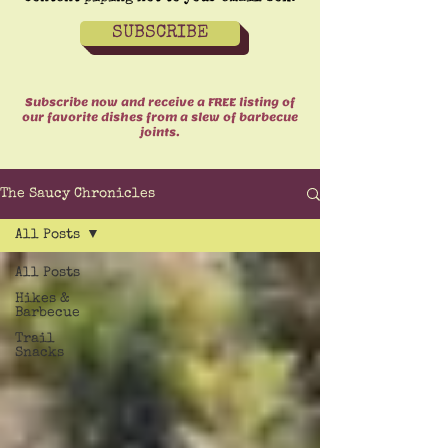
SUBSCRIBE
Subscribe now and receive a FREE listing of
our favorite dishes from a slew of barbecue
joints.
The Saucy Chronicles
All Posts
All Posts
Hikes &
Barbecue
Trail
Snacks