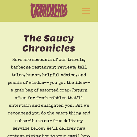
The Saucy
Chronicles
Here are accounts of our travels,
barbecue restaurant reviews, tall
tales, humor, helpful advice, and
pearls of wisdom––you get the idea––
a grab bag of assorted crap. Return
often for fresh nibbles that’ll
entertain and enlighten you. But we
recommend you do the smart thing and
subscribe to our free delivery
service below. We’ll deliver new
content piping hot to your email box.