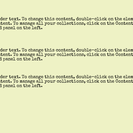
der text. To change this content, double-click on the ele
tent. To manage all your collections, click on the Conten
d panel on the left.
der text. To change this content, double-click on the ele
tent. To manage all your collections, click on the Conten
d panel on the left.
der text. To change this content, double-click on the ele
tent. To manage all your collections, click on the Conten
d panel on the left.