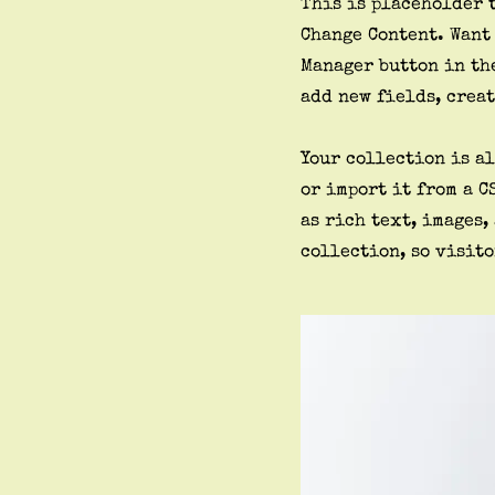
This is placeholder 
Change Content. Want
Manager button in the
add new fields, crea
Your collection is al
or import it from a C
as rich text, images,
collection, so visito