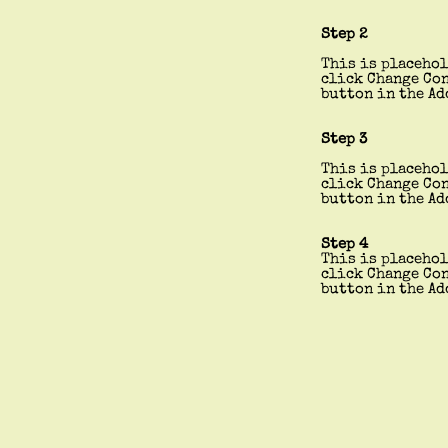
Step 2
This is placehol
click Change Con
button in the Ad
Step 3
This is placehol
click Change Con
button in the Ad
Step 4
This is placehol
click Change Con
button in the Ad