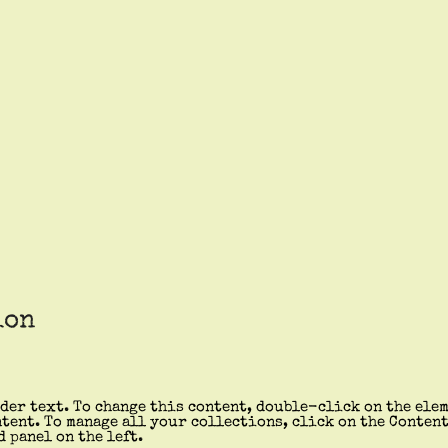
ion
der text. To change this content, double-click on the ele
tent. To manage all your collections, click on the Conten
d panel on the left.