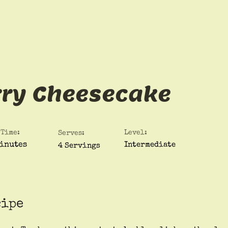
The Saucy Chronicles
Hiking Humor
Giving Ba
rry Cheesecake
 Time:
Level:
Serves:
inutes
Intermediate
4 Servings
cipe