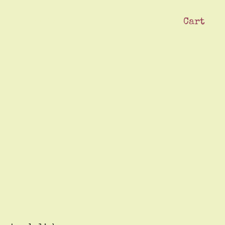
Cart
ck
Swag Shop
Our Crew
Subscribe