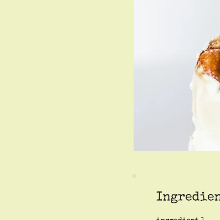
Ingredie