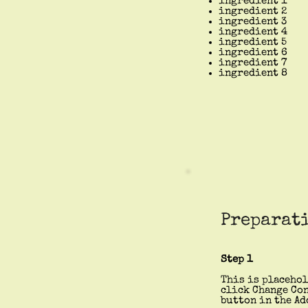
ingredient 1
ingredient 2
ingredient 3
ingredient 4
ingredient 5
ingredient 6
ingredient 7
ingredient 8
Preparat
Step 1
This is placehol
click Change Con
button in the Ad