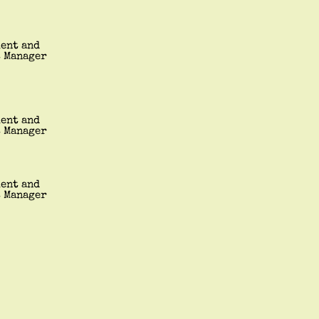
ment and
t Manager
ment and
t Manager
ment and
t Manager