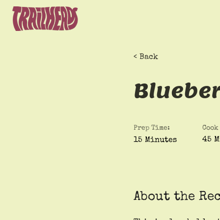
< Back
Bluebe
Prep Time:
Cook
45 M
15 Minutes
About the Re