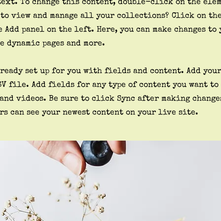
text. To change this content, double-click on the ele
 to view and manage all your collections? Click on th
 Add panel on the left. Here, you can make changes to 
te dynamic pages and more.
ready set up for you with fields and content. Add you
SV file. Add fields for any type of content you want to
 and videos. Be sure to click Sync after making change
rs can see your newest content on your live site.