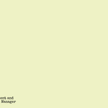
ment and
t Manager