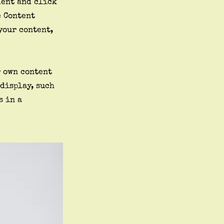
ment and click
e Content
your content,
r own content
 display, such
s in a